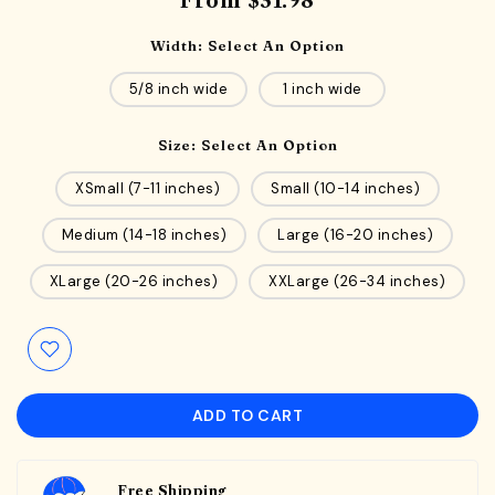
From
$31.98
Width:
Select An Option
5/8 inch wide
1 inch wide
Size:
Select An Option
XSmall (7-11 inches)
Small (10-14 inches)
Medium (14-18 inches)
Large (16-20 inches)
XLarge (20-26 inches)
XXLarge (26-34 inches)
ADD TO CART
Free Shipping