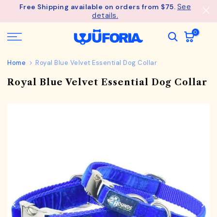
See
Free Shipping available on orders from $75.
Skip
details.
to
content
0
Home
Royal Blue Velvet Essential Dog Collar
Royal Blue Velvet Essential Dog Collar