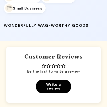
Small Business
WONDERFULLY WAG-WORTHY GOODS
Customer Reviews
Be the first to write a review
Write a
review