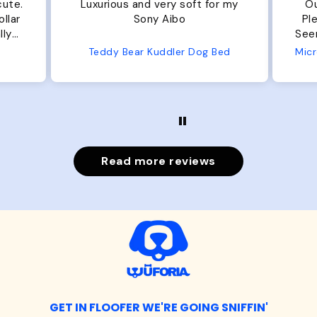
.
Luxurious and very soft for my
Our do
Sony Aibo
Plenty 
Seems well ma
f
Teddy Bear Kuddler Dog Bed
Read more reviews
GET IN FLOOFER WE'RE GOING SNIFFIN'