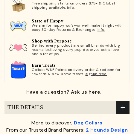
Free shipping starts on orders $75+ & Global
shipping available.
info.
State of Happy
We aim for happy wufs—or we'll make it right with
easy 30-day Returns & Exchanges.
info.
Shop with Purpose
Behind every product are small brands with big
hearts, believing every pup deserves extra love—
and a lot of joy.
Earn Treats
Collect WUF Points on every order & redeem for
rewards & paw-some treats.
signup free.
Have a question? Ask us here.
THE DETAILS
More to discover,
Dog Collars
From our Trusted Brand Partners:
2 Hounds Design