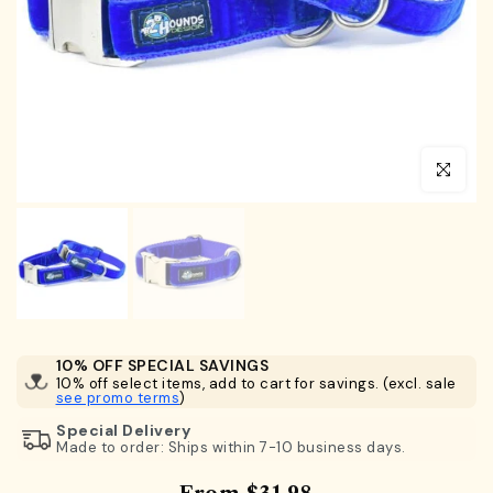
Click to en
10% OFF SPECIAL SAVINGS
10% off select items, add to cart for savings. (excl. sale
see promo terms
)
Special Delivery
Made to order: Ships within 7-10 business days.