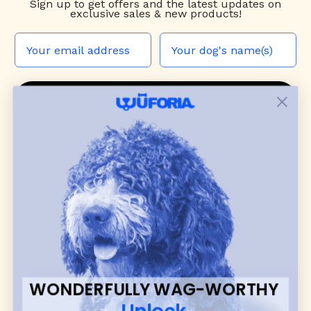
Sign up to
get offers and the latest updates on
exclusive sales & new products!
JOIN THE WUF PACK
CONTACT US
Shop
dog harnesses
,
leashes
, and
collars
that
blend style, comfort, and everyday function.
Discover cozy
dog sweaters, jackets
, and durable
dog toys
— including playful pop culture
favorites. Every product is curated with care, and
many of our brand partners give back to dog
communities.
WONDERFULLY WAG-WORTHY
CUSTOMER
WUFORIA INFO
Unlock