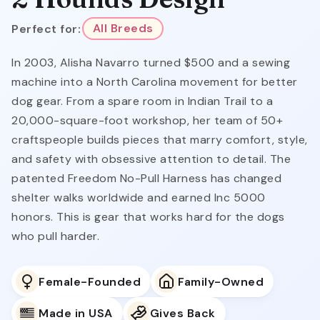
Perfect for:
All Breeds
In 2003, Alisha Navarro turned $500 and a sewing
machine into a North Carolina movement for better
dog gear. From a spare room in Indian Trail to a
20,000-square-foot workshop, her team of 50+
craftspeople builds pieces that marry comfort, style,
and safety with obsessive attention to detail. The
patented Freedom No-Pull Harness has changed
shelter walks worldwide and earned Inc 5000
honors. This is gear that works hard for the dogs
who pull harder.
Female-Founded
Family-Owned
Made in USA
Gives Back