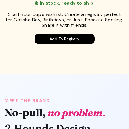
◉ In stock, ready to ship.
Start your pup's wishlist. Create a registry perfect
for Gotcha Day, Birthdays, or Just-Because Spoiling.
Share it with friends.
Add To Registry
MEET THE BRAND
No-pull,
no problem.
2 Hounds Design