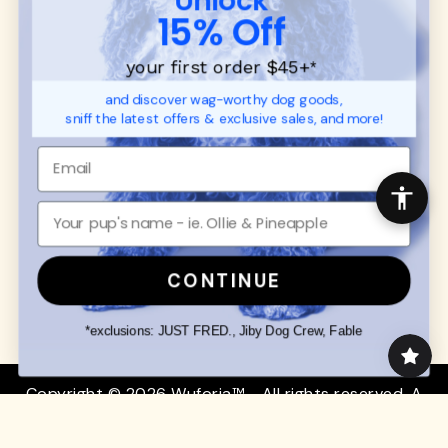
SUPPORT
Ambassador Collabs
15% Off
FAQ
Contact
Promotions
Privacy Policy
your first order $45+
*
Returns & Exchanges
About
and discover wag-worthy dog goods,
Shipping
sniff the latest offers & exclusive sales, and more!
Order Status
SHOP FOR PAWS
SHOP FOR PEOPLE
Dog Collars
SHOP ALL
Dog Harnesses
Mens/Womens Apparel
Dog Leashes
Accessories
CONTINUE
Disney Dog Toys
Dog Bowls & Feeders
*exclusions: JUST FRED., Jiby Dog Crew, Fable
Copyright © 2026 Wuforia™ - All rights reserved. A
Snackery Labs
production
Community:
DogForum
-
SEO Moz