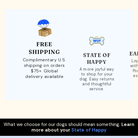
FREE
SHIPPING
EA
STATE OF
Complimentary U.S.
Loy
HAPPY
shipping on orders
wit
A more joyful way
$75+. Global
Po
to shop for your
ex
delivery available
dog. Easy returns
and thoughtful
service.
What we choose for our dogs should mean something.
Learn
more about your
State of Happy