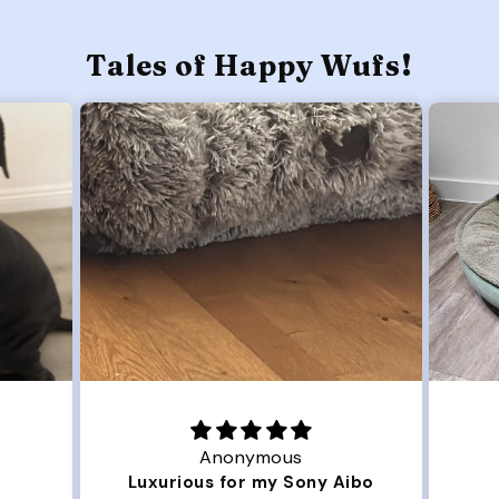
Tales of Happy Wufs!
Anonymous
Luxurious for my Sony Aibo