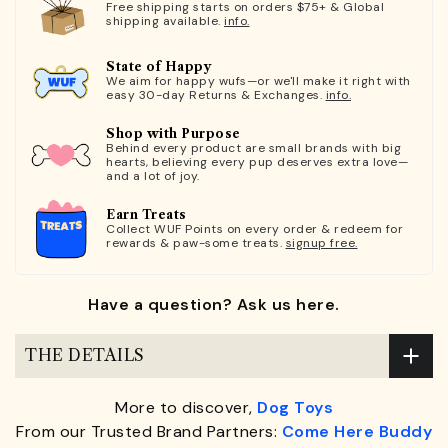
Free shipping starts on orders $75+ & Global
shipping available.
info.
State of Happy
We aim for happy wufs—or we'll make it right with
easy 30-day Returns & Exchanges.
info.
Shop with Purpose
Behind every product are small brands with big
hearts, believing every pup deserves extra love—
and a lot of joy.
Earn Treats
Collect WUF Points on every order & redeem for
rewards & paw-some treats.
signup free.
Have a question? Ask us here.
THE DETAILS
More to discover,
Dog Toys
From our Trusted Brand Partners:
Come Here Buddy