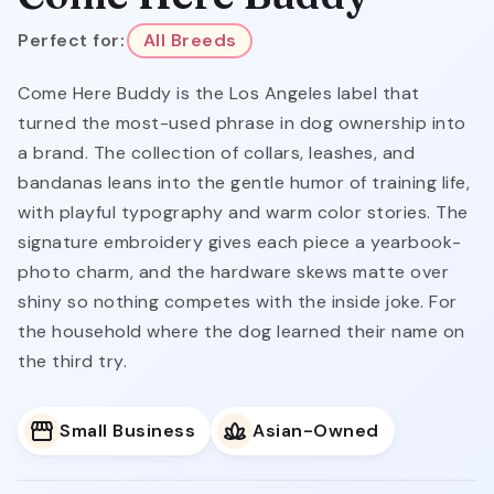
Perfect for:
All Breeds
Come Here Buddy is the Los Angeles label that
turned the most-used phrase in dog ownership into
a brand. The collection of collars, leashes, and
bandanas leans into the gentle humor of training life,
with playful typography and warm color stories. The
signature embroidery gives each piece a yearbook-
photo charm, and the hardware skews matte over
shiny so nothing competes with the inside joke. For
the household where the dog learned their name on
the third try.
Small Business
Asian-Owned