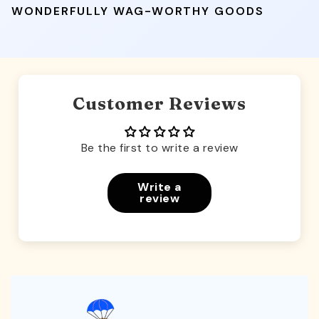
WONDERFULLY WAG-WORTHY GOODS
Customer Reviews
Be the first to write a review
Write a
review