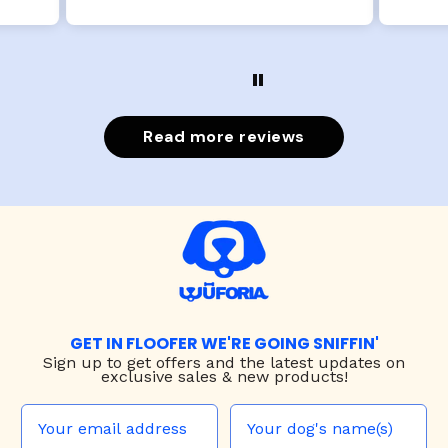
Read more reviews
GET IN FLOOFER WE'RE GOING SNIFFIN'
Sign up to
get offers and the latest updates on
exclusive sales & new products!