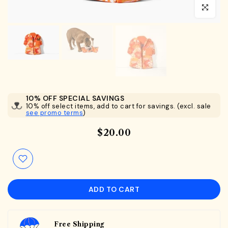
Click to en
10% OFF SPECIAL SAVINGS
10% off select items, add to cart for savings. (excl. sale
see promo terms
)
$20.00
ADD TO CART
Free Shipping