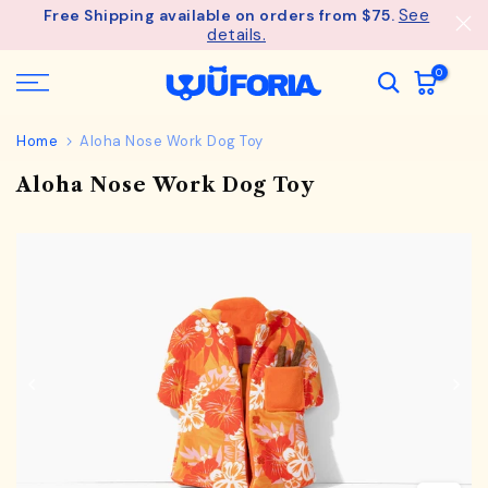
See
Free Shipping available on orders from $75.
Skip
details.
to
content
0
Home
Aloha Nose Work Dog Toy
Aloha Nose Work Dog Toy