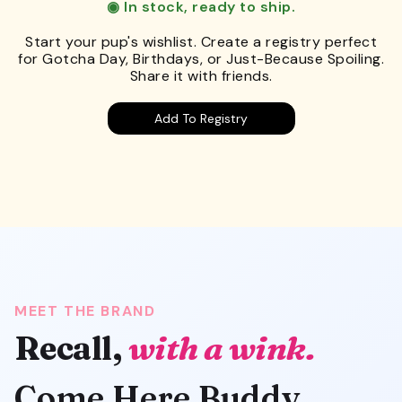
◉ In stock, ready to ship.
Start your pup's wishlist. Create a registry perfect
for Gotcha Day, Birthdays, or Just-Because Spoiling.
Share it with friends.
Add To Registry
MEET THE BRAND
Recall,
with a wink.
Come Here Buddy