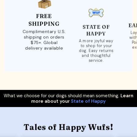
FREE
SHIPPING
EA
STATE OF
Complimentary U.S.
Loy
HAPPY
shipping on orders
wit
A more joyful way
$75+. Global
Po
to shop for your
ex
delivery available
dog. Easy returns
and thoughtful
service.
What we choose for our dogs should mean something.
Learn
more about your
State of Happy
Tales of Happy Wufs!