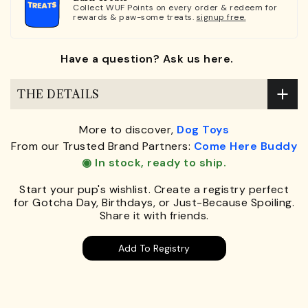
Collect WUF Points on every order & redeem for
rewards & paw-some treats.
signup free.
Have a question? Ask us here.
THE DETAILS
More to discover,
Dog Toys
From our Trusted Brand Partners:
Come Here Buddy
◉ In stock, ready to ship.
Start your pup's wishlist. Create a registry perfect
for Gotcha Day, Birthdays, or Just-Because Spoiling.
Share it with friends.
Add To Registry