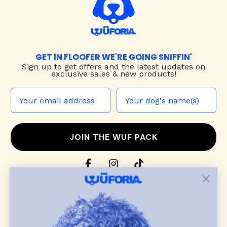
GET IN FLOOFER WE'RE GOING SNIFFIN'
Sign up to
get offers and the latest updates on
exclusive sales & new products!
JOIN THE WUF PACK
CONTACT US
Shop
dog harnesses
,
leashes
, and
collars
that
blend style, comfort, and everyday function.
Discover cozy
dog sweaters, jackets
, and durable
dog toys
— including playful pop culture