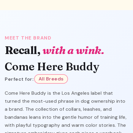
MEET THE BRAND
Recall,
with a wink.
Come Here Buddy
Perfect for:
All Breeds
Come Here Buddy is the Los Angeles label that
turned the most-used phrase in dog ownership into
a brand. The collection of collars, leashes, and
bandanas leans into the gentle humor of training life,
with playful typography and warm color stories. The