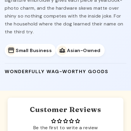
signature embroidery gives each piece a yearbook-
photo charm, and the hardware skews matte over
shiny so nothing competes with the inside joke. For
the household where the dog learned their name on
the third try.
Small Business
Asian-Owned
WONDERFULLY WAG-WORTHY GOODS
Customer Reviews
Be the first to write a review