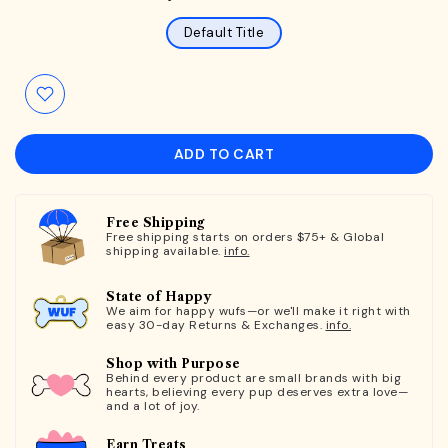
Default Title
ADD TO CART
Free Shipping
Free shipping starts on orders $75+ & Global
shipping available.
info.
State of Happy
We aim for happy wufs—or we'll make it right with
easy 30-day Returns & Exchanges.
info.
Shop with Purpose
Behind every product are small brands with big
hearts, believing every pup deserves extra love—
and a lot of joy.
Earn Treats