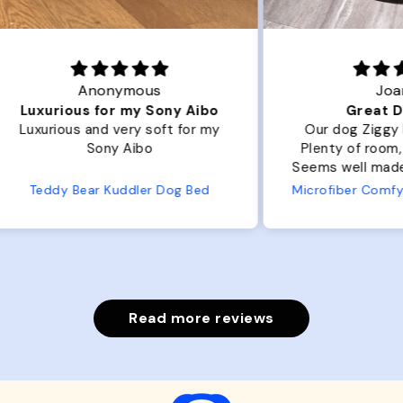
Joanna
ibo
Great Dog bed.
Ou
r my
Our dog Ziggy loves the bed.
Ou
Plenty of room, nice and fluffy!
Pl
Seems well made. No complaints
No
from us or from him!
ed
Microfiber Comfy Cup Bolster Dog Bed
Read more reviews