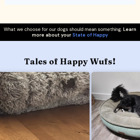
What we choose for our dogs should mean something.
Learn
more about your
State of Happy
Tales of Happy Wufs!