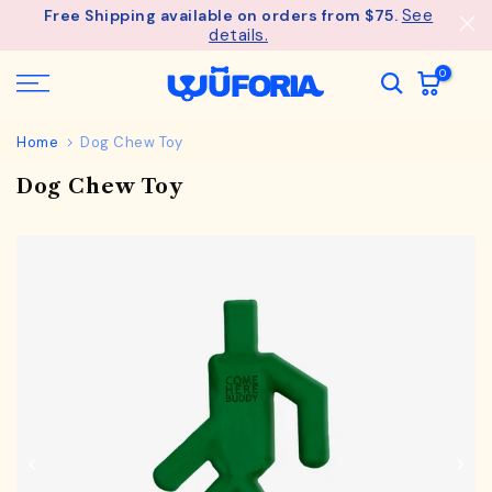
See
Free Shipping available on orders from $75.
Skip
details.
to
content
0
Home
Dog Chew Toy
Dog Chew Toy