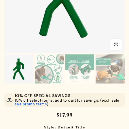
Click to en
10% OFF SPECIAL SAVINGS
10% off select items, add to cart for savings. (excl. sale
see promo terms
)
$17.99
Style:
Default Title