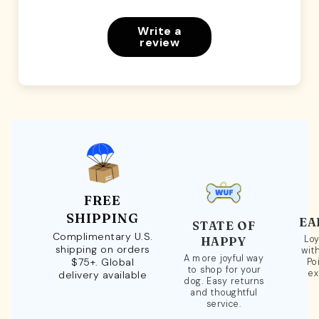
Write a
review
FREE
SHIPPING
EA
STATE OF
Complimentary U.S.
Loy
HAPPY
shipping on orders
wit
A more joyful way
$75+. Global
Po
to shop for your
ex
delivery available
dog. Easy returns
and thoughtful
service.