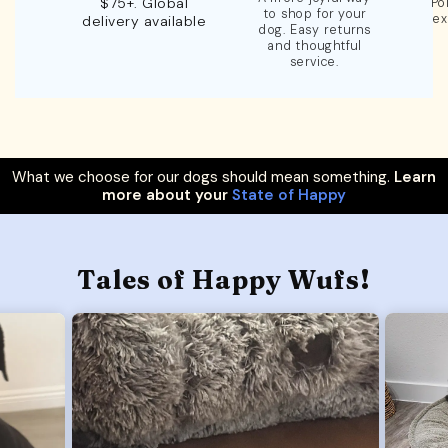
$75+. Global
Po
to shop for your
ex
delivery available
dog. Easy returns
and thoughtful
service.
What we choose for our dogs should mean something.
Learn
more about your
State of Happy
Tales of Happy Wufs!