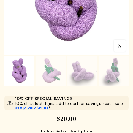
Click to en
10% OFF SPECIAL SAVINGS
10% off select items, add to cart for savings. (excl. sale
see promo terms
)
$20.00
Color:
Select An Option