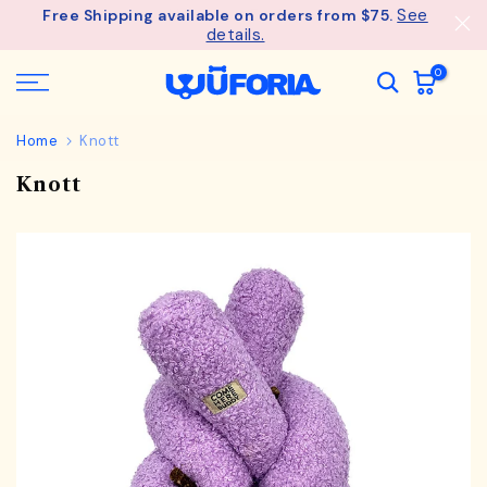
See
Free Shipping available on orders from $75.
Skip
details.
to
content
0
Home
Knott
Knott