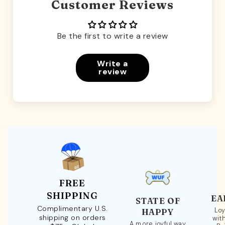
Customer Reviews
Be the first to write a review
Write a
review
FREE
SHIPPING
EA
STATE OF
Complimentary U.S.
Loy
HAPPY
shipping on orders
wit
A more joyful way