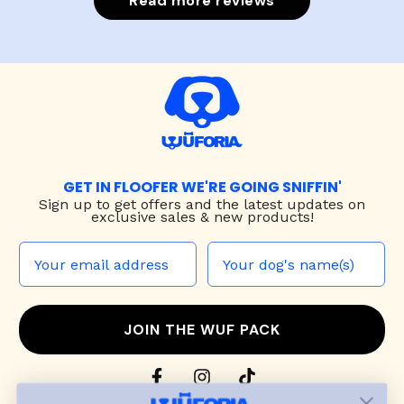
Read more reviews
GET IN FLOOFER WE'RE GOING SNIFFIN'
Sign up to
get offers and the latest updates on
exclusive sales & new products!
JOIN THE WUF PACK
CONTACT US