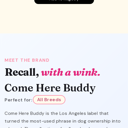
MEET THE BRAND
Recall,
with a wink.
Come Here Buddy
Perfect for:
All Breeds
Come Here Buddy is the Los Angeles label that
turned the most-used phrase in dog ownership into