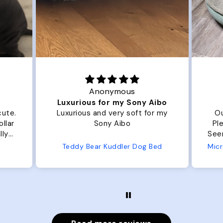
Anonymous
Joanna
xurious for my Sony Aibo
Great Dog be
urious and very soft for my
Our dog Ziggy loves 
Sony Aibo
Plenty of room, nice a
Seems well made. No complaints
from us or from 
eddy Bear Kuddler Dog Bed