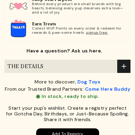
Behind every product are small brands with big
hearts, believing every pup deserves extra love—
and a lot of joy.
Earn Treats
Collect WUF Points on every order & redeem for
rewards & paw-some treats.
signup free.
Have a question? Ask us here.
THE DETAILS
More to discover,
Dog Toys
From our Trusted Brand Partners:
Come Here Buddy
◉ In stock, ready to ship.
Start your pup's wishlist. Create a registry perfect
for Gotcha Day, Birthdays, or Just-Because Spoiling.
Share it with friends.
Add To Registry