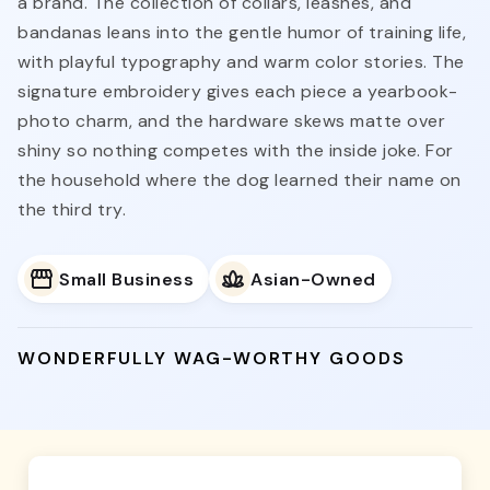
a brand. The collection of collars, leashes, and
bandanas leans into the gentle humor of training life,
with playful typography and warm color stories. The
signature embroidery gives each piece a yearbook-
photo charm, and the hardware skews matte over
shiny so nothing competes with the inside joke. For
the household where the dog learned their name on
the third try.
Small Business
Asian-Owned
WONDERFULLY WAG-WORTHY GOODS