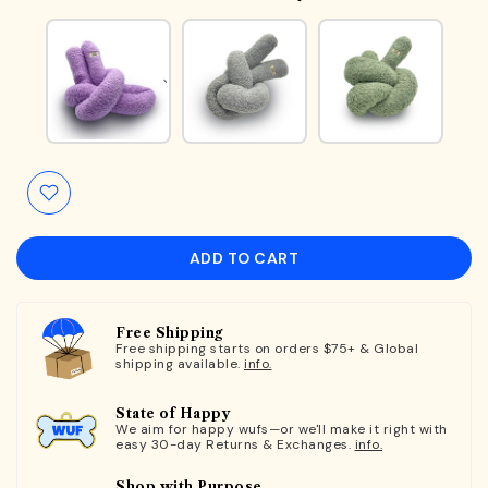
ADD TO CART
Free Shipping
Free shipping starts on orders $75+ & Global
shipping available.
info.
State of Happy
We aim for happy wufs—or we'll make it right with
easy 30-day Returns & Exchanges.
info.
Shop with Purpose