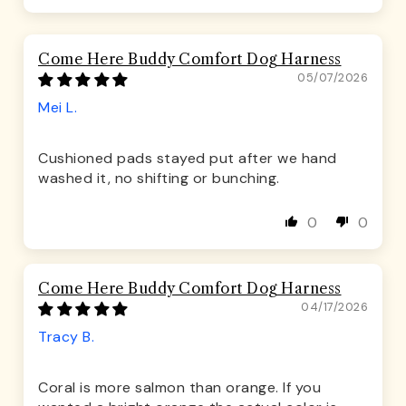
Come Here Buddy Comfort Dog Harness
05/07/2026
Mei L.
Cushioned pads stayed put after we hand
washed it, no shifting or bunching.
0
0
Come Here Buddy Comfort Dog Harness
04/17/2026
Tracy B.
Coral is more salmon than orange. If you