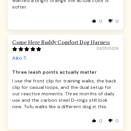
wanted a bright orange the actual color is
softer.
0
0
Come Here Buddy Comfort Dog Harness
03/25/2026
Aiko T.
Three leash points actually matter
I use the front clip for training walks, the back
clip for casual loops, and the dual setup for
our reactive moments. Three months of daily
use and the carbon steel D-rings still look
new. Tofu walks like a different dog in this.
0
0