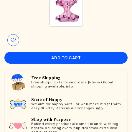
ADD TO CART
Free Shipping
Free shipping starts on orders $75+ & Global
shipping available.
info.
State of Happy
We aim for happy wufs—or we'll make it right with
easy 30-day Returns & Exchanges.
info.
Shop with Purpose
Behind every product are small brands with big
hearts, believing every pup deserves extra love—