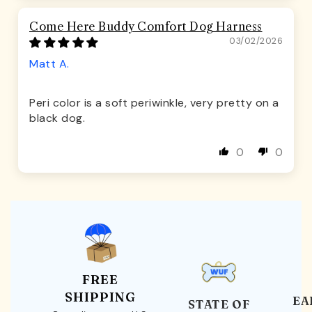
Come Here Buddy Comfort Dog Harness
03/02/2026
Matt A.
Peri color is a soft periwinkle, very pretty on a
black dog.
0
0
FREE
SHIPPING
EA
STATE OF