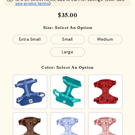
see promo terms
)
$35.00
Size:
Select An Option
Extra Small
Small
Medium
Large
Color:
Select An Option