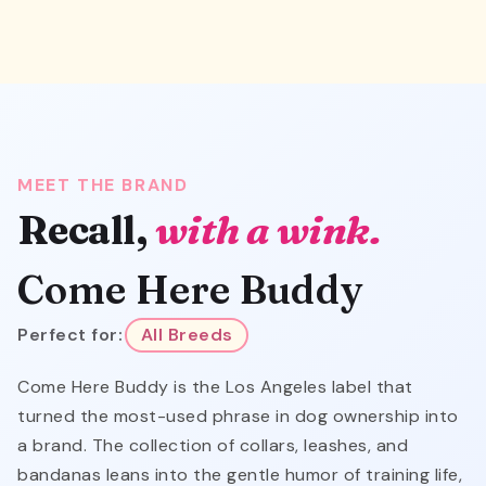
MEET THE BRAND
Recall,
with a wink.
Come Here Buddy
Perfect for:
All Breeds
Come Here Buddy is the Los Angeles label that
turned the most-used phrase in dog ownership into
a brand. The collection of collars, leashes, and
bandanas leans into the gentle humor of training life,