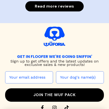
Read more reviews
GET IN FLOOFER WE'RE GOING SNIFFIN'
Sign up to
get offers and the latest updates on
exclusive sales & new products!
JOIN THE WUF PACK