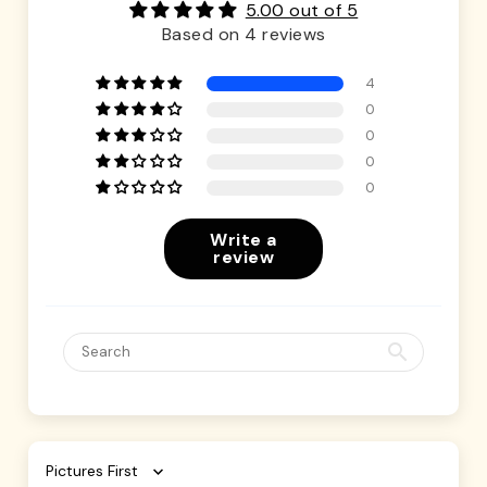
5.00 out of 5
Based on 4 reviews
4
0
0
0
0
Write a
review
Sort by