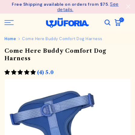
See
Free Shipping available on orders from $75.
Skip
details.
to
content
0
Home
Come Here Buddy Comfort Dog Harness
Come Here Buddy Comfort Dog
Harness
(4) 5.0