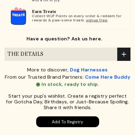
and a lot of joy.
Earn Treats
Collect WUF Points on every order & redeem for
rewards & paw-some treats.
signup free.
Have a question? Ask us here.
THE DETAILS
More to discover,
Dog Harnesses
From our Trusted Brand Partners:
Come Here Buddy
◉ In stock, ready to ship.
Start your pup's wishlist. Create a registry perfect
for Gotcha Day, Birthdays, or Just-Because Spoiling.
Share it with friends.
Add To Registry