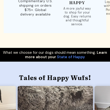
Complimentary U.S.
Loy
HAPPY
shipping on orders
wit
A more joyful way
$75+. Global
Po
to shop for your
ex
delivery available
dog. Easy returns
and thoughtful
service.
What we choose for our dogs should mean something.
Learn
more about your
State of Happy
Tales of Happy Wufs!