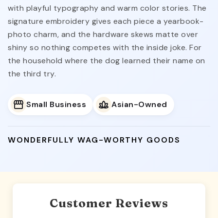
with playful typography and warm color stories. The
signature embroidery gives each piece a yearbook-
photo charm, and the hardware skews matte over
shiny so nothing competes with the inside joke. For
the household where the dog learned their name on
the third try.
Small Business
Asian-Owned
WONDERFULLY WAG-WORTHY GOODS
Customer Reviews