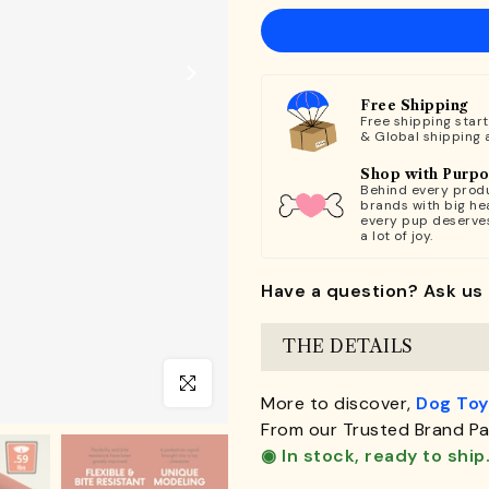
Free Shipping
Free shipping star
& Global shipping 
Shop with Purp
Behind every produ
brands with big hea
every pup deserve
a lot of joy.
Have a question? Ask us 
THE DETAILS
Click to enlarge
More to discover,
Dog Toy
From our Trusted Brand Pa
◉ In stock, ready to ship