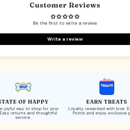
Customer Reviews
Be the first to write a review
Write a review
STATE OF HAPPY
EARN TREATS
e joyful way to shop for your
Loyalty, rewarded with love. 
 Easy returns and thoughtful
Points and enjoy exclusive 
service.