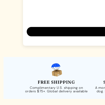
FREE SHIPPING
Complimentary U.S. shipping on
A mor
orders $75+. Global delivery available
dog.