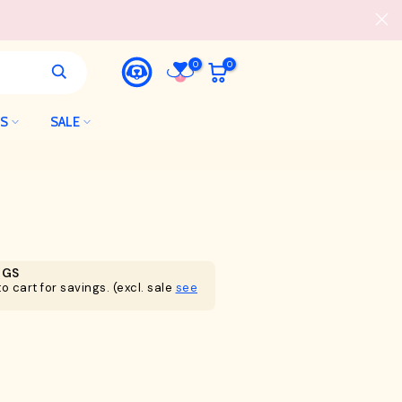
0
0
LS
SALE
NGS
o cart for savings. (excl. sale
see