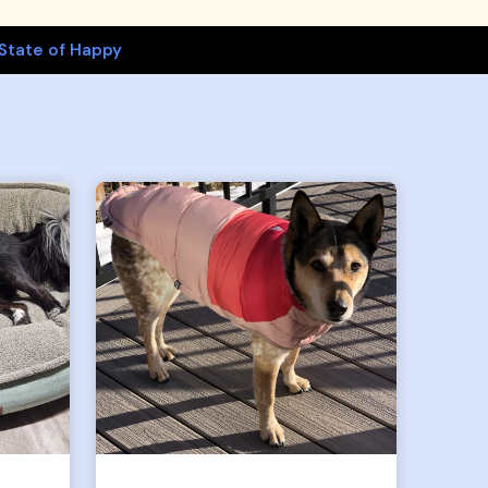
State of Happy