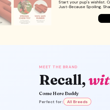
Start your pup's wishlist. 
Just-Because Spoiling. Shar
MEET THE BRAND
Recall,
wit
Come Here Buddy
Perfect for:
All Breeds