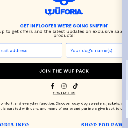
GET IN FLOOFER WE'RE GOING SNIFFIN'
up to
get offers and the latest updates on exclusive sales
products!
JOIN THE WUF PACK
CONTACT US
comfort, and everyday function. Discover cozy
dog sweaters, jackets
, an
t is curated with care, and many of our brand partners give back to dog
ORIA INFO
SHOP FOR PAWS