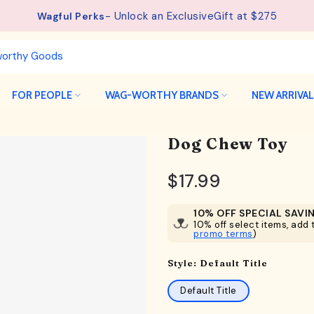
- Unlock an ExclusiveGift at $275
Wagful Perks
FOR PEOPLE
WAG-WORTHY BRANDS
NEW ARRIVA
Dog Chew Toy
$17.99
10% OFF SPECIAL SAVI
10% off select items, add t
promo terms
)
Style:
Default Title
Default Title