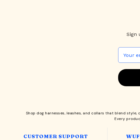
Sign 
Shop
dog harnesses
,
leashes
, and
collars
that blend style, 
Every produc
CUSTOMER SUPPORT
WUF