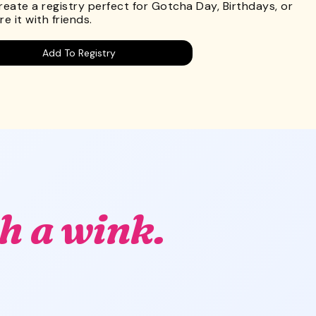
Create a registry perfect for Gotcha Day, Birthdays, or
e it with friends.
Add To Registry
h a wink.