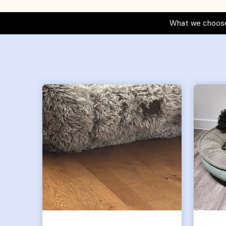
What we choose