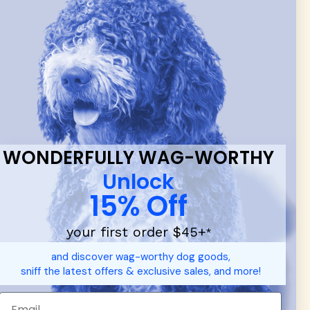
 & new
WONDERFULLY WAG-WORTHY
Unlock
15% Off
your first order $45+
*
d durable
dog toys
— including playful pop culture favorites.
and discover wag-worthy dog goods,
 communities.
sniff the latest offers & exclusive sales, and more!
SHOP FOR PEOPLE