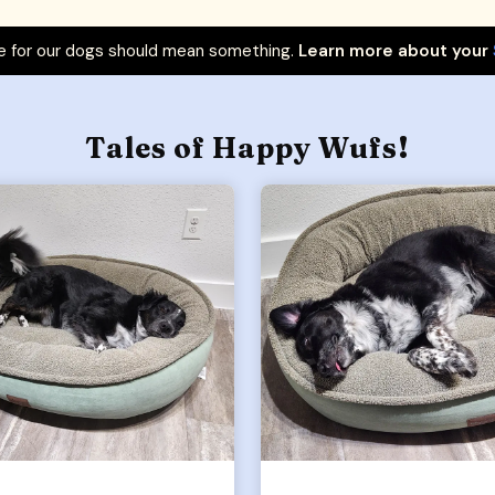
 for our dogs should mean something.
Learn more about your
Tales of Happy Wufs!