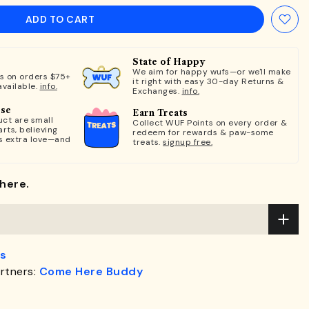
ADD TO CART
State of Happy
We aim for happy wufs—or we'll make
ts on orders $75+
it right with easy 30-day Returns &
available.
info.
Exchanges.
info.
ose
Earn Treats
ct are small
Collect WUF Points on every order &
rts, believing
redeem for rewards & paw-some
s extra love—and
treats.
signup free.
here.
s
rtners:
Come Here Buddy
.