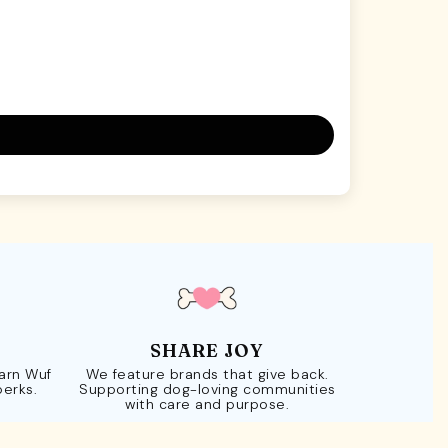
SHARE JOY
Earn Wuf
We feature brands that give back.
perks.
Supporting dog-loving communities
with care and purpose.