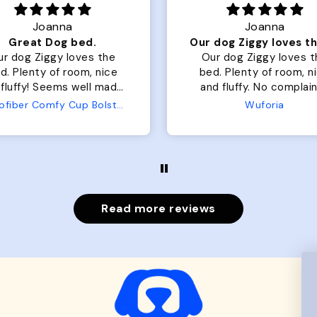
Joanna
Rachel L.
Our dog Ziggy loves the bed
ur dog Ziggy loves the
Color Block puffer jacket
of room, nice
perfect. communication
luffy. No complaints
great in terms of shipp
from us or from him!
My dog is medium but 
Wuforia
Wuforia
x- large fits her perfec
The coat is warm and 
evengot the zoomies aft
put it on her.
Read more reviews