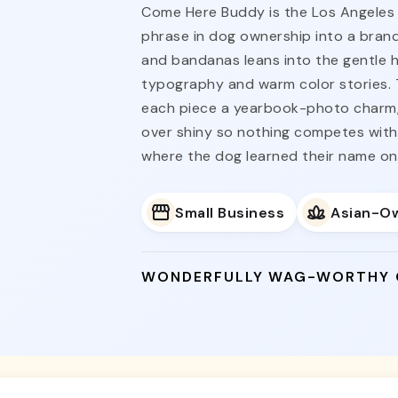
Come Here Buddy is the Los Angeles 
phrase in dog ownership into a brand.
and bandanas leans into the gentle hum
typography and warm color stories. 
each piece a yearbook-photo charm
over shiny so nothing competes with 
where the dog learned their name on 
Small Business
Asian-O
WONDERFULLY WAG-WORTHY