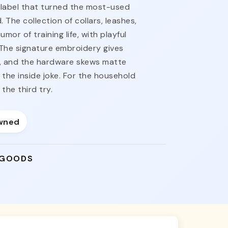
label that turned the most-used
 The collection of collars, leashes,
or of training life, with playful
The signature embroidery gives
, and the hardware skews matte
the inside joke. For the household
the third try.
wned
 GOODS