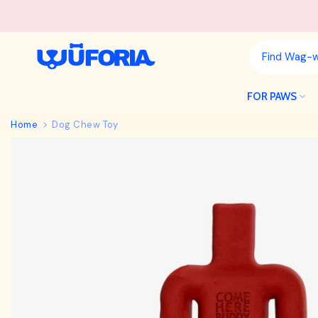
Skip
to
content
FOR PAWS
Home
Dog Chew Toy