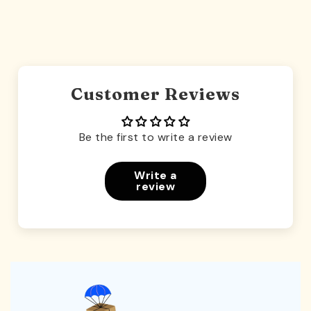
Customer Reviews
Be the first to write a review
Write a
review