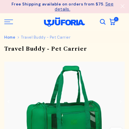
See
Free Shipping available on orders from $75.
Skip
details.
to
content
0
Home
Travel Buddy - Pet Carrier
Travel Buddy - Pet Carrier