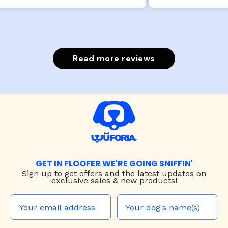
Read more reviews
GET IN FLOOFER WE'RE GOING SNIFFIN'
Sign up to
get offers and the latest updates on
exclusive sales & new products!