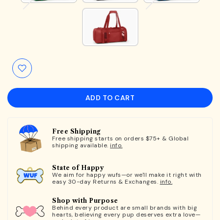
ADD TO CART
Free Shipping
Free shipping starts on orders $75+ & Global
shipping available.
info.
State of Happy
We aim for happy wufs—or we'll make it right with
easy 30-day Returns & Exchanges.
info.
Shop with Purpose
Behind every product are small brands with big
hearts, believing every pup deserves extra love—