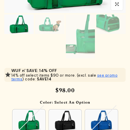
Click to en
WUF n' SAVE: 14% OFF
14% off select items $90 or more. (excl. sale
see promo
terms
) code:
SAVE14
$98.00
Color:
Select An Option