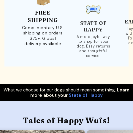
FREE
SHIPPING
EA
STATE OF
Complimentary U.S.
Loy
HAPPY
shipping on orders
wit
A more joyful way
$75+. Global
Po
to shop for your
ex
delivery available
dog. Easy returns
and thoughtful
service.
What we choose for our dogs should mean something.
Learn
more about your
State of Happy
Tales of Happy Wufs!