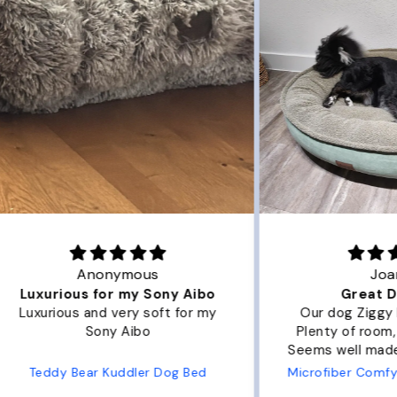
Joanna
ibo
Great Dog bed.
Ou
r my
Our dog Ziggy loves the bed.
Ou
Plenty of room, nice and fluffy!
Pl
Seems well made. No complaints
No
from us or from him!
ed
Microfiber Comfy Cup Bolster Dog Bed