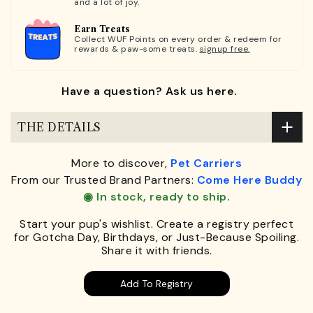
and a lot of joy.
Earn Treats
Collect WUF Points on every order & redeem for
rewards & paw-some treats.
signup free.
Have a question? Ask us here.
THE DETAILS
More to discover,
Pet Carriers
From our Trusted Brand Partners:
Come Here Buddy
◉ In stock, ready to ship.
Start your pup's wishlist. Create a registry perfect
for Gotcha Day, Birthdays, or Just-Because Spoiling.
Share it with friends.
Add To Registry