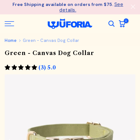
See
Free Shipping available on orders from $75.
Skip
details.
to
content
0
Home
Green - Canvas Dog Collar
Green - Canvas Dog Collar
(3) 5.0