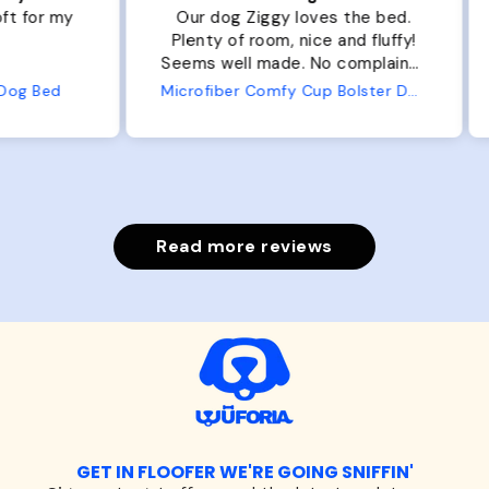
r my
Our dog Ziggy loves the bed.
Ou
Plenty of room, nice and fluffy!
Pl
Seems well made. No complaints
No
from us or from him!
ed
Microfiber Comfy Cup Bolster Dog Bed
Read more reviews
GET IN FLOOFER WE'RE GOING SNIFFIN'