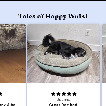
Tales of Happy Wufs!
Joanna
ibo
Great Dog bed.
Ou