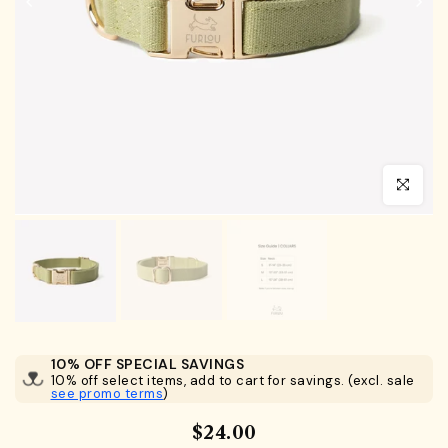
Click to en
10% OFF SPECIAL SAVINGS
10% off select items, add to cart for savings. (excl. sale
see promo terms
)
$24.00