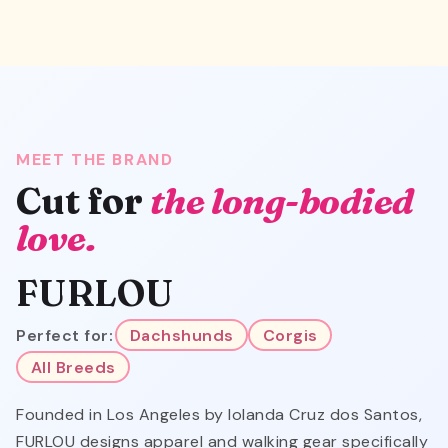
MEET THE BRAND
Cut for
the long-bodied
love.
FURLOU
Perfect for:
Dachshunds
Corgis
All Breeds
Founded in Los Angeles by Iolanda Cruz dos Santos,
FURLOU designs apparel and walking gear specifically