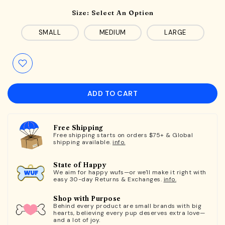
Size:
Select An Option
SMALL
MEDIUM
LARGE
ADD TO CART
Free Shipping
Free shipping starts on orders $75+ & Global
shipping available.
info.
State of Happy
We aim for happy wufs—or we'll make it right with
easy 30-day Returns & Exchanges.
info.
Shop with Purpose
Behind every product are small brands with big
hearts, believing every pup deserves extra love—
and a lot of joy.