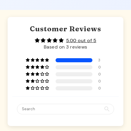
Customer Reviews
5.00 out of 5
Based on 3 reviews
3
0
0
0
0