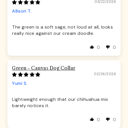
03/22/2026
Allison T.
The green is a soft sage, not loud at all, looks
really nice against our cream doodle.
0
0
Green - Canvas Dog Collar
02/26/2026
Yumi S.
Lightweight enough that our chihuahua mix
barely notices it.
0
0