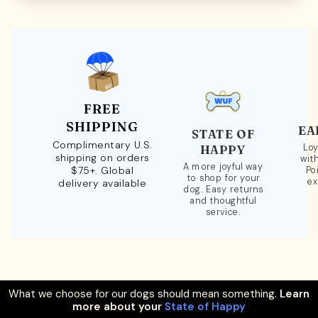
FREE
SHIPPING
EA
STATE OF
Complimentary U.S.
Loy
HAPPY
shipping on orders
wit
A more joyful way
$75+. Global
Po
to shop for your
ex
delivery available
dog. Easy returns
and thoughtful
service.
What we choose for our dogs should mean something.
Learn
more about your
State of Happy