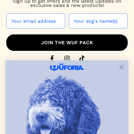
Sign up to
get offers and the latest updates on
exclusive sales & new products!
JOIN THE WUF PACK
CONTACT US
Shop
dog harnesses
,
leashes
, and
collars
that
blend style, comfort, and everyday function.
Discover cozy
dog sweaters, jackets
, and durable
dog toys
— including playful pop culture
favorites. Every product is curated with care, and
many of our brand partners give back to dog
communities.
CUSTOMER
WUFORIA INFO
SUPPORT