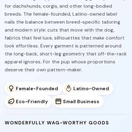
for dachshunds, corgis, and other long-bodied
breeds. The female-founded, Latino-owned label
nails the balance between breed-specific tailoring
and modern style: cuts that move with the dog,
fabrics that feel luxe, silhouettes that make comfort
look effortless. Every garment is patterned around
the long-back, short-leg geometry that off-the-rack
apparel ignores. For the pup whose proportions
deserve their own pattern-maker.
Female-Founded
Latino-Owned
Eco-Friendly
Small Business
WONDERFULLY WAG-WORTHY GOODS