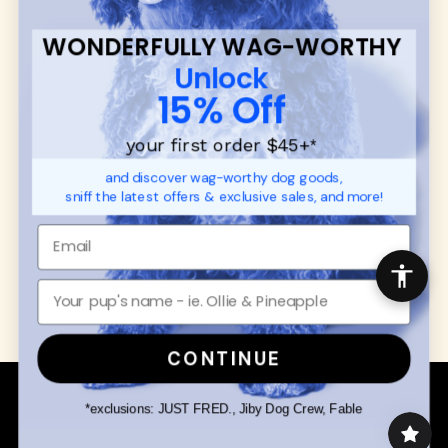
Ambassador Collabs
FAQ
Contact
WONDERFULLY WAG-WORTHY
Promotions
Privacy Policy
Unlock
Returns & Exchanges
About
15% Off
Shipping
Order Status
your first order $45+
*
and discover wag-worthy dog goods,
SHOP FOR PAWS
SHOP FOR PEOPLE
sniff the latest offers & exclusive sales, and more!
Dog Collars
SHOP ALL
Dog Harnesses
Mens/Womens Apparel
Dog Leashes
Accessories
Disney Dog Toys
Dog Bowls & Feeders
CONTINUE
Copyright © 2026 Wuforia™ - All rights reserved. A
Snackery Labs
production
*exclusions: JUST FRED., Jiby Dog Crew, Fable
Community:
DogForum
-
SEO Moz