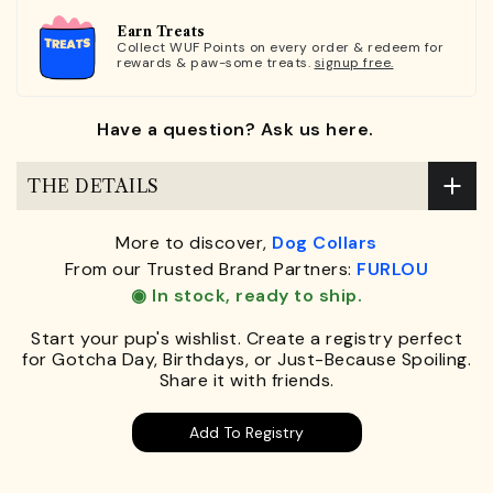
Earn Treats
Collect WUF Points on every order & redeem for
rewards & paw-some treats.
signup free.
Have a question? Ask us here.
THE DETAILS
More to discover,
Dog Collars
From our Trusted Brand Partners:
FURLOU
◉ In stock, ready to ship.
Start your pup's wishlist. Create a registry perfect
for Gotcha Day, Birthdays, or Just-Because Spoiling.
Share it with friends.
Add To Registry