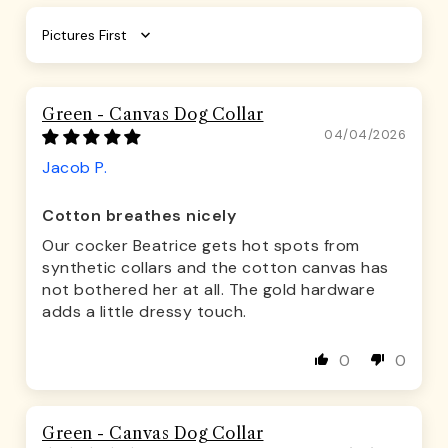
Sort by
Green - Canvas Dog Collar
04/04/2026
Jacob P.
Cotton breathes nicely
Our cocker Beatrice gets hot spots from
synthetic collars and the cotton canvas has
not bothered her at all. The gold hardware
adds a little dressy touch.
0
0
Green - Canvas Dog Collar