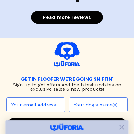
Read more reviews
GET IN FLOOFER WE'RE GOING SNIFFIN'
Sign up to
get offers and the latest updates on
exclusive sales & new products!
JOIN THE WUF PACK