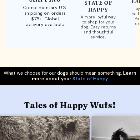
EA
STATE OF
Complimentary U.S.
Loy
HAPPY
shipping on orders
wit
A more joyful way
$75+. Global
Po
to shop for your
ex
delivery available
dog. Easy returns
and thoughtful
service.
What we choose for our dogs should mean something.
Learn
more about your
State of Happy
Tales of Happy Wufs!