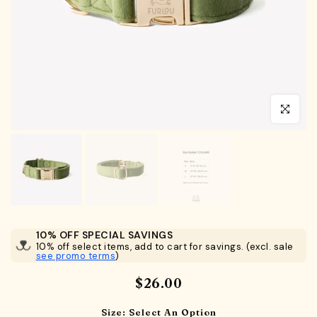
Click to en
10% OFF SPECIAL SAVINGS
10% off select items, add to cart for savings. (excl. sale
see promo terms
)
$26.00
Size:
Select An Option