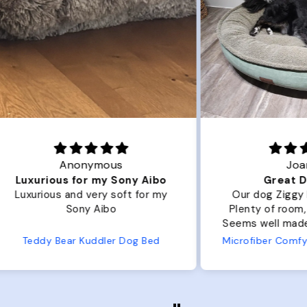
Joanna
ibo
Great Dog bed.
Ou
r my
Our dog Ziggy loves the bed.
Ou
Plenty of room, nice and fluffy!
Pl
Seems well made. No complaints
No
from us or from him!
ed
Microfiber Comfy Cup Bolster Dog Bed