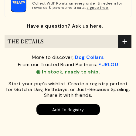
Collect WUF Points on every order & redeem for
rewards & paw-some treats.
signup free.
Have a question? Ask us here.
THE DETAILS
More to discover,
Dog Collars
From our Trusted Brand Partners:
FURLOU
◉ In stock, ready to ship.
Start your pup's wishlist. Create a registry perfect
for Gotcha Day, Birthdays, or Just-Because Spoiling.
Share it with friends.
Add To Registry