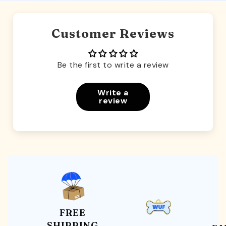
Customer Reviews
Be the first to write a review
Write a
review
FREE
SHIPPING