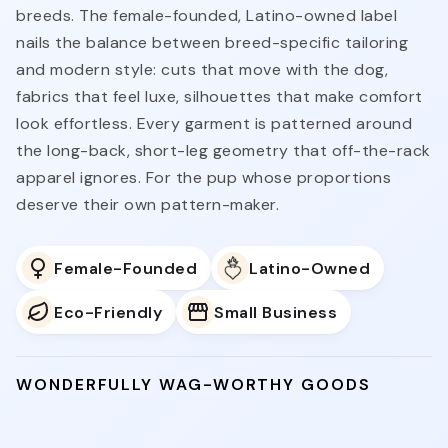
breeds. The female-founded, Latino-owned label
nails the balance between breed-specific tailoring
and modern style: cuts that move with the dog,
fabrics that feel luxe, silhouettes that make comfort
look effortless. Every garment is patterned around
the long-back, short-leg geometry that off-the-rack
apparel ignores. For the pup whose proportions
deserve their own pattern-maker.
Female-Founded
Latino-Owned
Eco-Friendly
Small Business
WONDERFULLY WAG-WORTHY GOODS