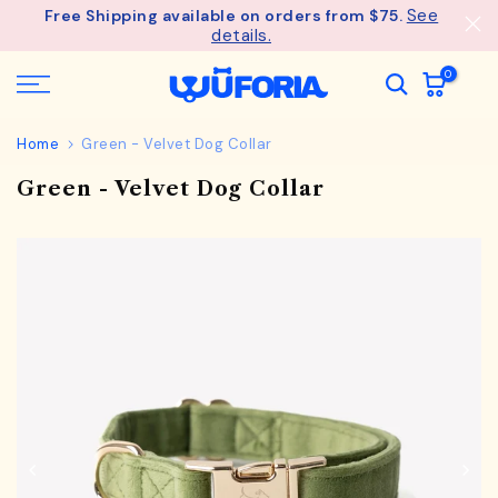
See
Free Shipping available on orders from $75.
Skip
details.
to
content
0
Home
Green - Velvet Dog Collar
Green - Velvet Dog Collar