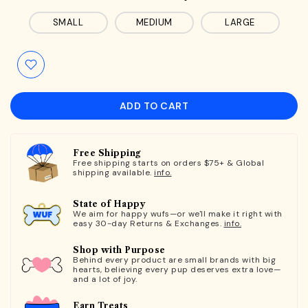
SMALL
MEDIUM
LARGE
ADD TO CART
Free Shipping
Free shipping starts on orders $75+ & Global
shipping available.
info.
State of Happy
We aim for happy wufs—or we'll make it right with
easy 30-day Returns & Exchanges.
info.
Shop with Purpose
Behind every product are small brands with big
hearts, believing every pup deserves extra love—
and a lot of joy.
Earn Treats