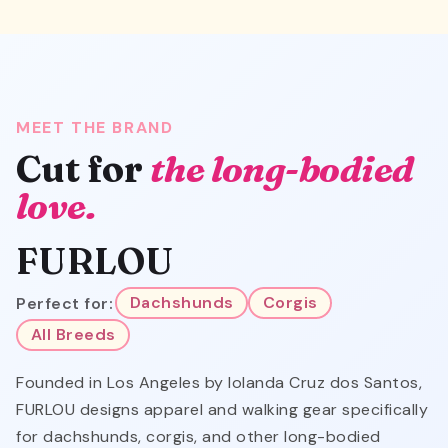
MEET THE BRAND
Cut for
the long-bodied
love.
FURLOU
Perfect for:
Dachshunds
Corgis
All Breeds
Founded in Los Angeles by Iolanda Cruz dos Santos,
FURLOU designs apparel and walking gear specifically
for dachshunds, corgis, and other long-bodied