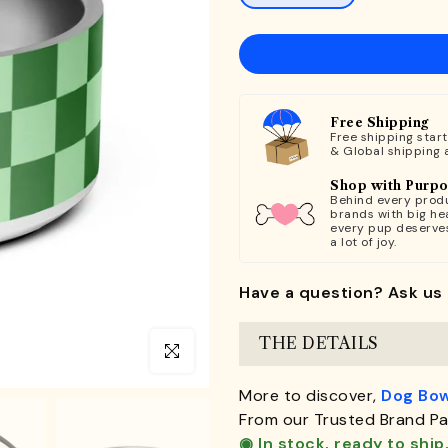
Free Shipping
Free shipping star
& Global shipping 
Shop with Purp
Behind every produ
brands with big hea
every pup deserve
a lot of joy.
Have a question? Ask us 
THE DETAILS
Click to enlarge
More to discover,
Dog Bow
From our Trusted Brand Pa
◉ In stock, ready to ship