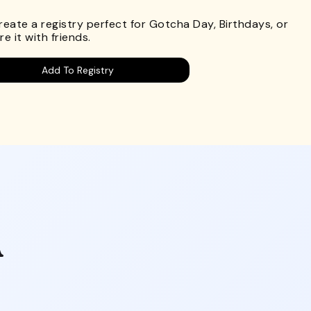
Create a registry perfect for Gotcha Day, Birthdays, or
e it with friends.
Add To Registry
A