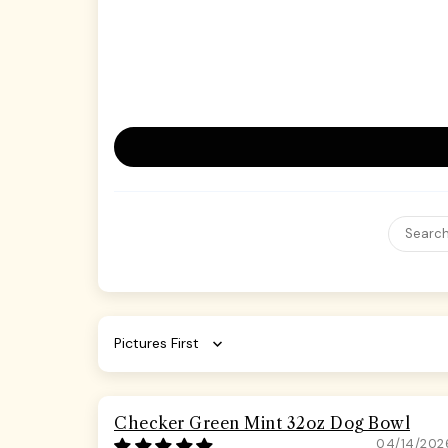
Sort by
Checker Green Mint 32oz Dog Bowl
04/14/202