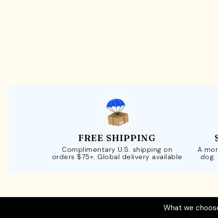
FREE SHIPPING
Complimentary U.S. shipping on
A mor
orders $75+. Global delivery available
dog.
What we choose