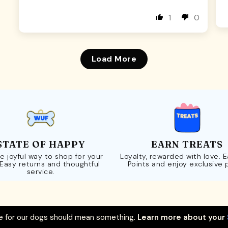
1
0
Load More
STATE OF HAPPY
EARN TREATS
e joyful way to shop for your
Loyalty, rewarded with love. 
 Easy returns and thoughtful
Points and enjoy exclusive 
service.
 for our dogs should mean something.
Learn more about your