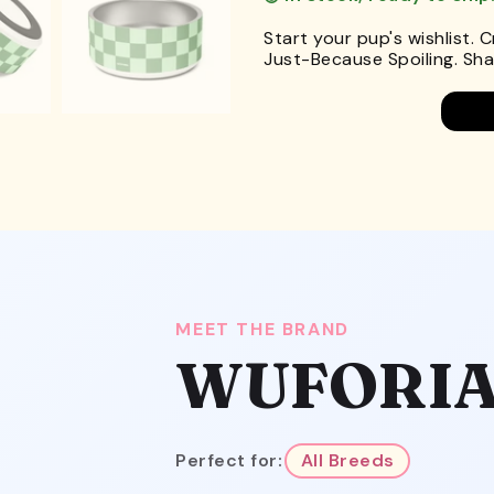
Start your pup's wishlist. 
Just-Because Spoiling. Shar
MEET THE BRAND
WUFORI
Perfect for:
All Breeds