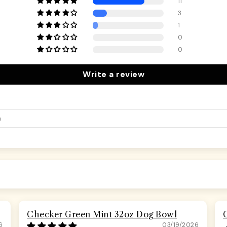
11
3
1
0
0
Write a review
Checker Green Mint 32oz Dog Bowl
6
03/19/2026