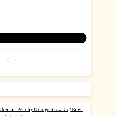
Checker Peachy Orange 32oz Dog Bowl