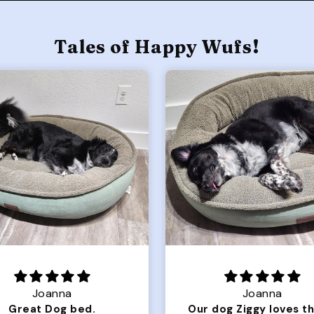
Tales of Happy Wufs!
Joanna
Rachel L.
Our dog Ziggy loves the bed