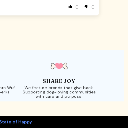
0
0
SHARE JOY
Earn Wuf
We feature brands that give back.
perks.
Supporting dog-loving communities
with care and purpose.
State of Happy