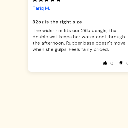
Tariq M.
32oz is the right size
The wider rim fits our 28lb beagle, the
double wall keeps her water cool through
the afternoon. Rubber base doesn't move
when she gulps. Feels fairly priced.
0