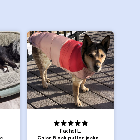
Crystal G.
Color Block puffer jacket=zoomies
So Good! Pups love them