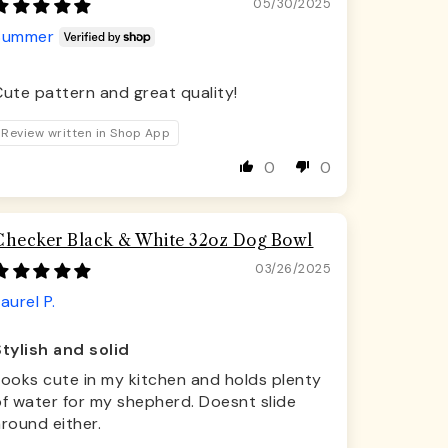
05/30/2025
Summer
ute pattern and great quality!
Review written in Shop App
0
0
Checker Black & White 32oz Dog Bowl
03/26/2025
aurel P.
Stylish and solid
Looks cute in my kitchen and holds plenty
f water for my shepherd. Doesnt slide
round either.