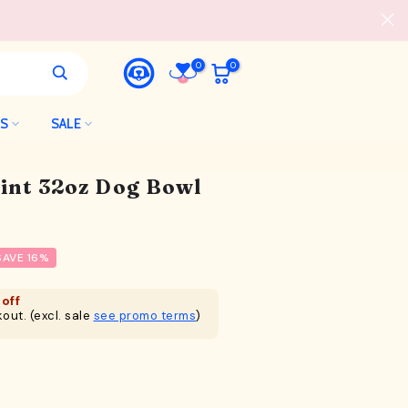
0
0
LS
SALE
int 32oz Dog Bowl
SAVE 16%
off
out. (excl. sale
see promo terms
)