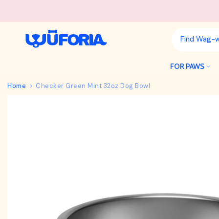
Skip
to
content
FOR PAWS
Home
Checker Green Mint 32oz Dog Bowl