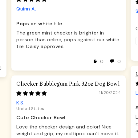
Quinn A.
Pops on white tile
C
The green mint checker is brighter in
person than online, pops against our white
tile. Daisy approves.
0
0
0
Checker Bubblegum Pink 32oz Dog Bowl
L
11/20/2024
K.S.
United States
Cute Checker Bowl
o
Love the checker design and color! Nice
a
weight and grip, my maltipoo can’t move it.