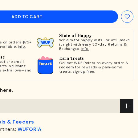
ADD TO CART
State of Happy
We aim for happy wufs—or we'll make
ts on orders $75+
it right with easy 30-day Returns &
available.
info.
Exchanges.
info.
ose
Earn Treats
ct are small
Collect WUF Points on every order &
rts, believing
redeem for rewards & paw-some
s extra love—and
treats.
signup free.
here.
ls & Feeders
rtners:
WUFORIA
.