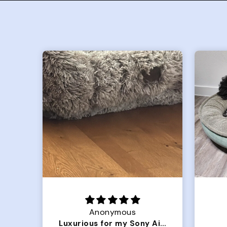
Joanna
Luxurious for my Sony Aibo
Great Dog bed.