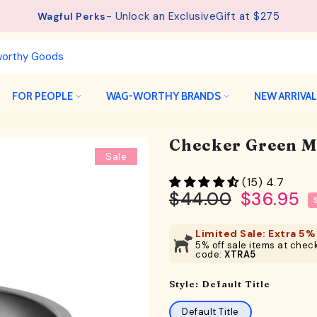
See details.
Free Shipping available on orders from $75.
FOR PEOPLE
WAG-WORTHY BRANDS
NEW ARRIVA
Checker Green M
Sale
(15) 4.7
$44.00
$36.95
Limited Sale: Extra 5% 
5% off sale items at check
code:
XTRA5
Style:
Default Title
Default Title