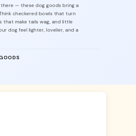
nt there — these dog goods bring a
 Think checkered bowls that turn
 that make tails wag, and little
ur dog feel lighter, lovelier, and a
 GOODS