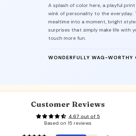
A splash of color here, a playful pri
wink of personality to the everyday.
mealtime into a moment, bright styles
surprises that simply make life with yo
touch more fun.
WONDERFULLY WAG-WORTHY
Customer Reviews
4.67 out of 5
Based on 15 reviews