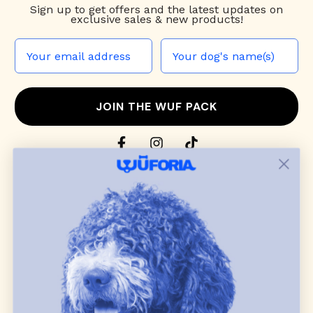
Sign up to
get offers and the latest updates on
exclusive sales & new products!
JOIN THE WUF PACK
CONTACT US
Shop
dog harnesses
,
leashes
, and
collars
that
blend style, comfort, and everyday function.
Discover cozy
dog sweaters, jackets
, and durable
dog toys
— including playful pop culture
favorites. Every product is curated with care, and
many of our brand partners give back to dog
communities.
CUSTOMER
WUFORIA INFO