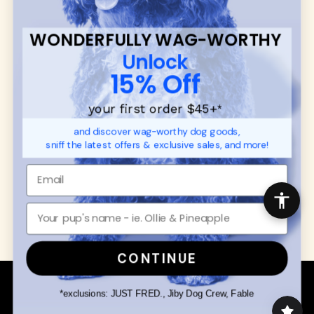
SUPPORT
Ambassador Collabs
FAQ
Contact
WONDERFULLY WAG-WORTHY
Promotions
Privacy Policy
Unlock
Returns & Exchanges
About
15% Off
Shipping
Order Status
your first order $45+
*
and discover wag-worthy dog goods,
SHOP FOR PAWS
SHOP FOR PEOPLE
sniff the latest offers & exclusive sales, and more!
Dog Collars
SHOP ALL
Dog Harnesses
Mens/Womens Apparel
Dog Leashes
Accessories
Disney Dog Toys
Dog Bowls & Feeders
CONTINUE
Copyright © 2026 Wuforia™ - All rights reserved. A
Snackery Labs
production
*exclusions: JUST FRED., Jiby Dog Crew, Fable
Community:
DogForum
-
SEO Moz