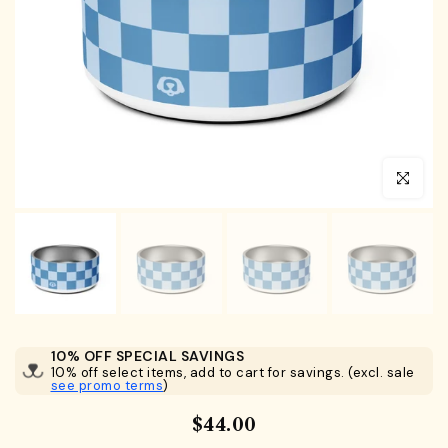
Click to en
10% OFF SPECIAL SAVINGS
10% off select items, add to cart for savings. (excl. sale
see promo terms
)
$44.00