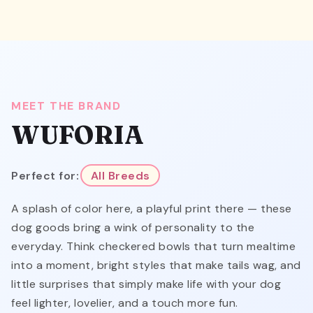
MEET THE BRAND
WUFORIA
Perfect for:
All Breeds
A splash of color here, a playful print there — these
dog goods bring a wink of personality to the
everyday. Think checkered bowls that turn mealtime
into a moment, bright styles that make tails wag, and
little surprises that simply make life with your dog
feel lighter, lovelier, and a touch more fun.