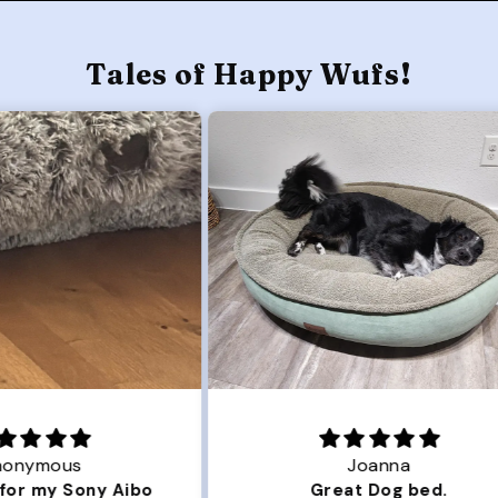
Tales of Happy Wufs!
Joanna
ibo
Great Dog bed.
Ou