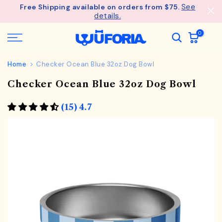
See
Free Shipping available on orders from $75.
Skip
details.
to
content
0
Home
Checker Ocean Blue 32oz Dog Bowl
Checker Ocean Blue 32oz Dog Bowl
(15) 4.7