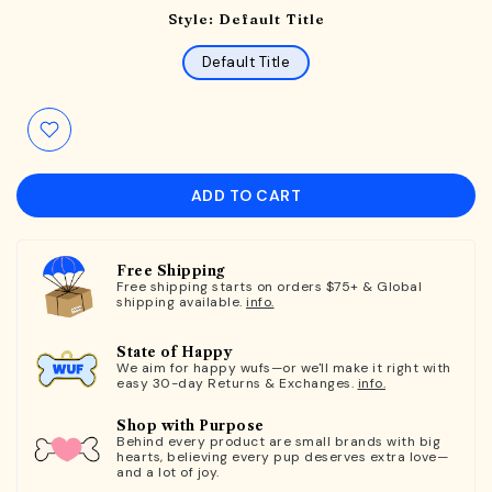
Style:
Default Title
Default Title
ADD TO CART
Free Shipping
Free shipping starts on orders $75+ & Global
shipping available.
info.
State of Happy
We aim for happy wufs—or we'll make it right with
easy 30-day Returns & Exchanges.
info.
Shop with Purpose
Behind every product are small brands with big
hearts, believing every pup deserves extra love—
and a lot of joy.