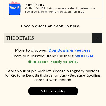
Earn Treats
Collect WUF Points on every order & redeem for
rewards & paw-some treats.
signup free.
Have a question? Ask us here.
THE DETAILS
More to discover,
Dog Bowls & Feeders
From our Trusted Brand Partners:
WUFORIA
◉ In stock, ready to ship.
Start your pup's wishlist. Create a registry perfect
for Gotcha Day, Birthdays, or Just-Because Spoiling.
Share it with friends.
Add To Registry