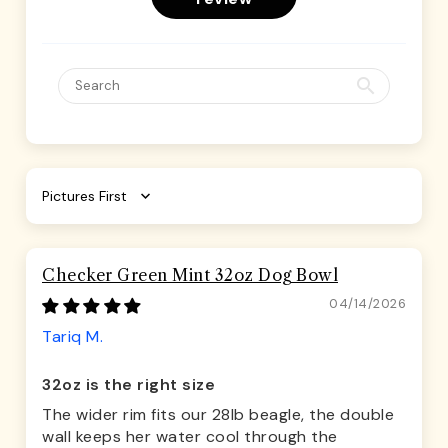
Sort by
Checker Green Mint 32oz Dog Bowl
04/14/2026
Tariq M.
32oz is the right size
The wider rim fits our 28lb beagle, the double
wall keeps her water cool through the