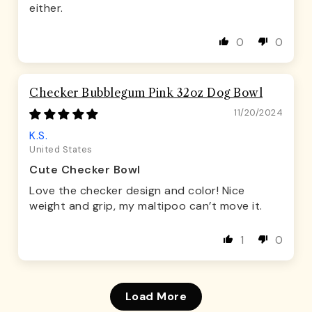
either.
0
0
Checker Bubblegum Pink 32oz Dog Bowl
11/20/2024
K.S.
United States
Cute Checker Bowl
Love the checker design and color! Nice
weight and grip, my maltipoo can’t move it.
1
0
Load More