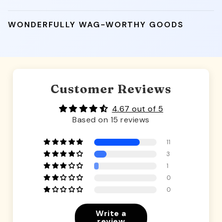
WONDERFULLY WAG-WORTHY GOODS
Customer Reviews
4.67 out of 5
Based on 15 reviews
11
3
1
0
0
Write a
review