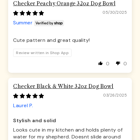
Checker Peachy Orange 32oz Dog Bowl
05/30/2025
Summer
Cute pattern and great quality!
Review written in Shop App
0
0
Checker Black & White 32oz Dog Bowl
03/26/2025
Laurel P.
Stylish and solid
Looks cute in my kitchen and holds plenty of
water for my shepherd. Doesnt slide around