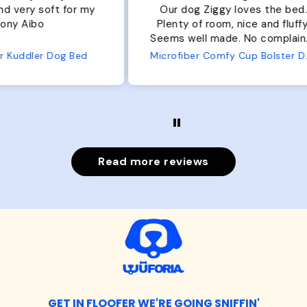
r my
Our dog Ziggy loves the bed.
Ou
Plenty of room, nice and fluffy!
Pl
Seems well made. No complaints
No
from us or from him!
ed
Microfiber Comfy Cup Bolster Dog Bed
Read more reviews
GET IN FLOOFER WE'RE GOING SNIFFIN'