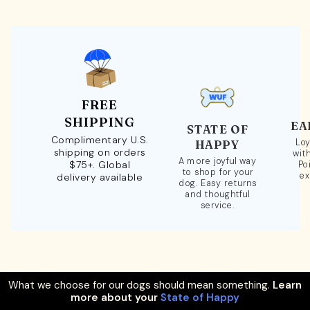
FREE
SHIPPING
EA
STATE OF
Complimentary U.S.
Loy
HAPPY
shipping on orders
wit
A more joyful way
$75+. Global
Po
to shop for your
ex
delivery available
dog. Easy returns
and thoughtful
service.
What we choose for our dogs should mean something.
Learn
more about your
State of Happy