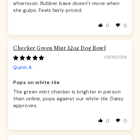
afternoon. Rubber base doesn't move when
she gulps. Feels fairly priced.
0
0
Checker Green Mint 32oz Dog Bowl
03/19/2026
Quinn A.
Pops on white tile
The green mint checker is brighter in person
than online, pops against our white tile. Daisy
approves.
0
0