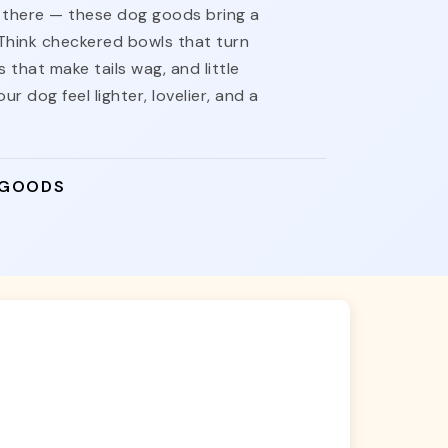
nt there — these dog goods bring a
 Think checkered bowls that turn
 that make tails wag, and little
ur dog feel lighter, lovelier, and a
 GOODS