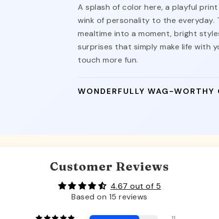
A splash of color here, a playful pri
wink of personality to the everyday.
mealtime into a moment, bright styles
surprises that simply make life with yo
touch more fun.
WONDERFULLY WAG-WORTHY
Customer Reviews
4.67 out of 5
Based on 15 reviews
11