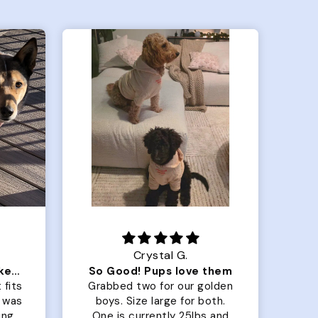
Crystal G.
Color Block puffer jacket=zoomies
So Good! Pups love them
 fits
Grabbed two for our golden
 was
boys. Size large for both.
har
ing.
One is currently 25lbs and