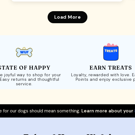
Load More
STATE OF HAPPY
EARN TREATS
e joyful way to shop for your
Loyalty, rewarded with love. 
 Easy returns and thoughtful
Points and enjoy exclusive 
service.
 for our dogs should mean something.
Learn more about your