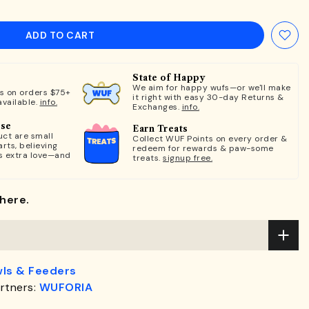
ADD TO CART
State of Happy
We aim for happy wufs—or we'll make
ts on orders $75+
it right with easy 30-day Returns &
available.
info.
Exchanges.
info.
ose
Earn Treats
ct are small
Collect WUF Points on every order &
rts, believing
redeem for rewards & paw-some
s extra love—and
treats.
signup free.
here.
ls & Feeders
rtners:
WUFORIA
.