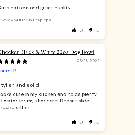
ute pattern and great quality!
Review written in Shop App
0
0
Checker Black & White 32oz Dog Bowl
03/26/2025
aurel P.
Stylish and solid
Looks cute in my kitchen and holds plenty
f water for my shepherd. Doesnt slide
round either.
0
0