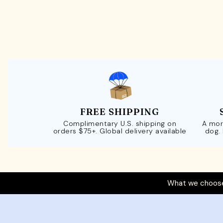
FREE SHIPPING
Complimentary U.S. shipping on
A mor
orders $75+. Global delivery available
dog.
What we choose