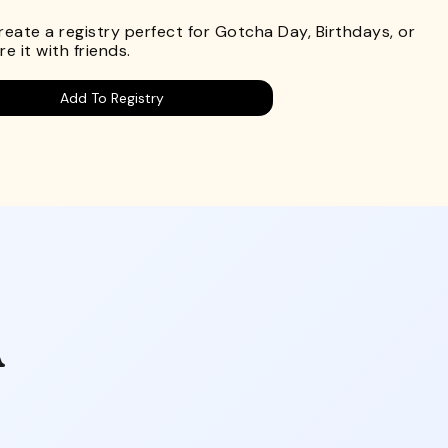
Create a registry perfect for Gotcha Day, Birthdays, or
e it with friends.
Add To Registry
A