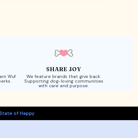
SHARE JOY
Earn Wuf
We feature brands that give back.
perks.
Supporting dog-loving communities
with care and purpose.
State of Happy