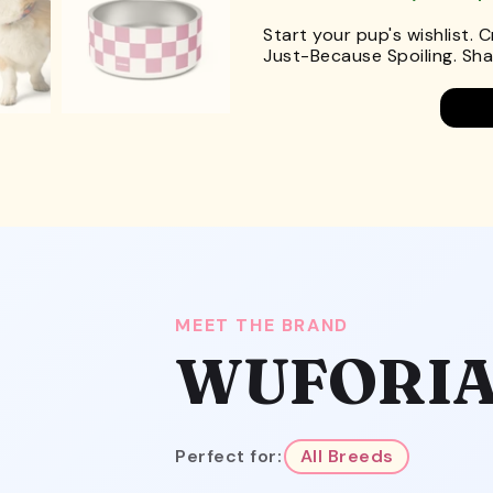
Start your pup's wishlist. 
Just-Because Spoiling. Shar
MEET THE BRAND
WUFORI
Perfect for:
All Breeds