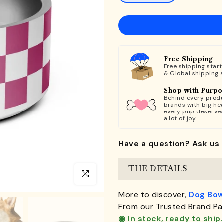
Free Shipping
Free shipping star
& Global shipping 
Shop with Purp
Behind every produ
brands with big hea
every pup deserve
a lot of joy.
Have a question? Ask us 
THE DETAILS
Click to enlarge
More to discover,
Dog Bow
From our Trusted Brand Pa
◉ In stock, ready to ship