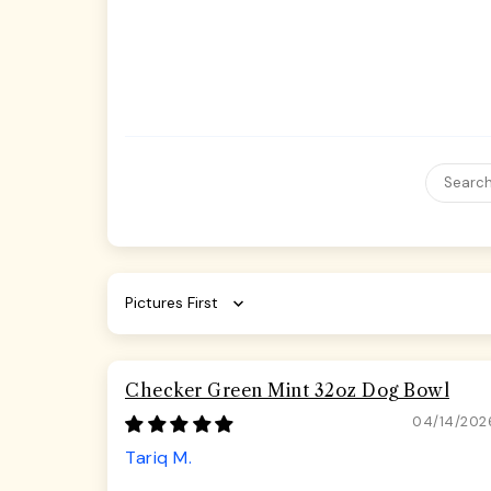
Sort by
Checker Green Mint 32oz Dog Bowl
04/14/202
Tariq M.