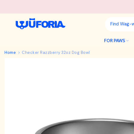
Skip
to
content
FOR PAWS
Home
Checker Razzberry 32oz Dog Bowl