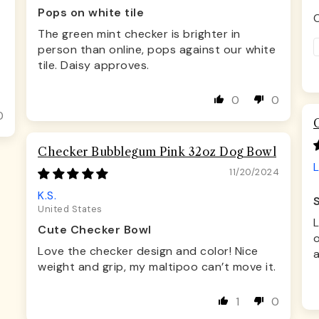
Pops on white tile
C
The green mint checker is brighter in
person than online, pops against our white
tile. Daisy approves.
0
0
0
Checker Bubblegum Pink 32oz Dog Bowl
L
11/20/2024
K.S.
United States
Cute Checker Bowl
o
Love the checker design and color! Nice
a
weight and grip, my maltipoo can’t move it.
1
0