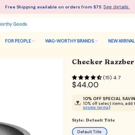
See details.
Free Shipping available on orders from $75.
FOR PEOPLE
WAG-WORTHY BRANDS
NEW ARRIVA
Checker Razzber
(15) 4.7
$44.00
10% OFF SPECIAL SAVI
10% off select items, add t
promo terms
)
Style:
Default Title
Default Title