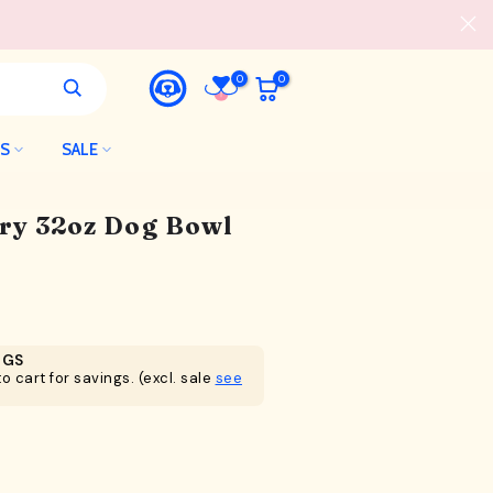
0
0
LS
SALE
ry 32oz Dog Bowl
NGS
o cart for savings. (excl. sale
see