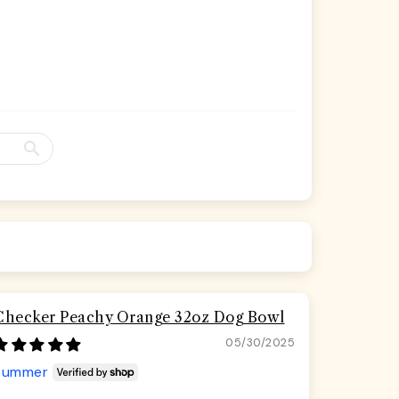
Checker Peachy Orange 32oz Dog Bowl
05/30/2025
Summer