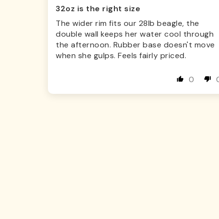
32oz is the right size
The wider rim fits our 28lb beagle, the
double wall keeps her water cool through
the afternoon. Rubber base doesn't move
when she gulps. Feels fairly priced.
0