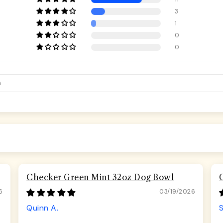
3
1
0
0
Checker Green Mint 32oz Dog Bowl
6
03/19/2026
Quinn A.