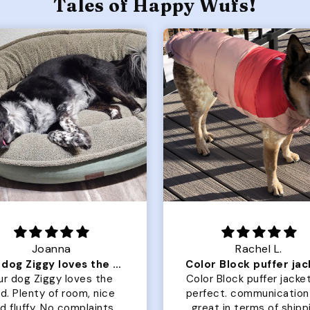
Tales of Happy Wufs!
Joanna
Rachel L.
Our dog Ziggy loves the bed
ur dog Ziggy loves the
Color Block puffer jacket
of room, nice
perfect. communication
luffy. No complaints
great in terms of shipp