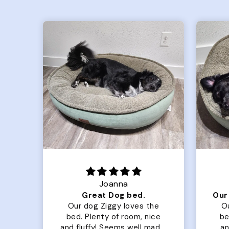
Joanna
Luxurious for my Sony Aibo
Great Dog bed.
for
Our dog Ziggy loves the
O
bed. Plenty of room, nice
bed. Plenty 
and fluffy! Seems well made.
and f