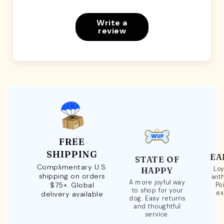
Write a
review
FREE
SHIPPING
EA
STATE OF
Complimentary U.S.
Loy
HAPPY
shipping on orders
wit
A more joyful way
$75+. Global
Po
to shop for your
ex
delivery available
dog. Easy returns
and thoughtful
service.