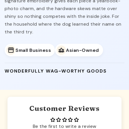
signature embroidery gives each piece a yearbook-
photo charm, and the hardware skews matte over
shiny so nothing competes with the inside joke. For
the household where the dog learned their name on
the third try.
Small Business
Asian-Owned
WONDERFULLY WAG-WORTHY GOODS
Customer Reviews
Be the first to write a review