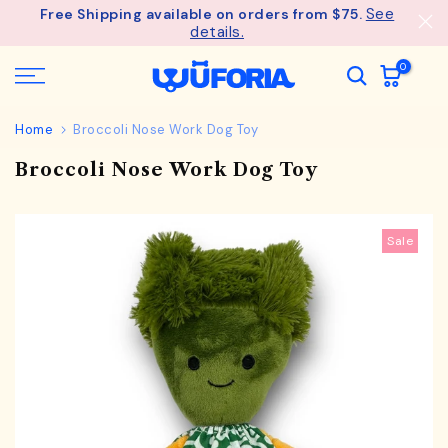
See
Free Shipping available on orders from $75.
Skip
details.
to
content
0
Home
Broccoli Nose Work Dog Toy
Broccoli Nose Work Dog Toy
Sale