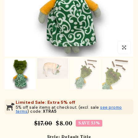
Click to en
Limited Sale: Extra 5% off
5% off sale items at checkout. (excl. sale
see promo
terms
) code:
XTRA5
$17.00
$8.00
SAVE 53%
Style:
Default Title