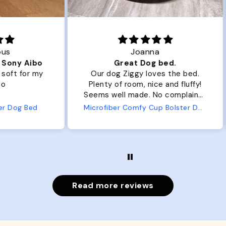
Joanna
ibo
Great Dog bed.
Ou
r my
Our dog Ziggy loves the bed.
Ou
Plenty of room, nice and fluffy!
Pl
Seems well made. No complaints
No
from us or from him!
ed
Microfiber Comfy Cup Bolster Dog Bed
Read more reviews