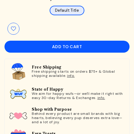
Default Title
ADD TO CART
Free Shipping
Free shipping starts on orders $75+ & Global
shipping available.
info.
State of Happy
We aim for happy wufs—or we'll make it right with
easy 30-day Returns & Exchanges.
info.
Shop with Purpose
Behind every product are small brands with big
hearts, believing every pup deserves extra love—
and a lot of joy.
Earn Treats