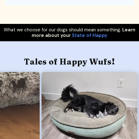
What we choose for our dogs should mean something.
Learn
more about your
State of Happy
Tales of Happy Wufs!