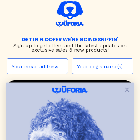
GET IN FLOOFER WE'RE GOING SNIFFIN'
Sign up to
get offers and the latest updates on
exclusive sales & new products!
JOIN THE WUF PACK
CONTACT US
Shop
dog harnesses
,
leashes
, and
collars
that
blend style, comfort, and everyday function.
Discover cozy
dog sweaters, jackets
, and durable