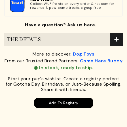
Collect WUF Points on every order & redeem for
rewards & paw-some treats.
signup free.
Have a question? Ask us here.
THE DETAILS
More to discover,
Dog Toys
From our Trusted Brand Partners:
Come Here Buddy
◉ In stock, ready to ship.
Start your pup's wishlist. Create a registry perfect
for Gotcha Day, Birthdays, or Just-Because Spoiling.
Share it with friends.
Add To Registry