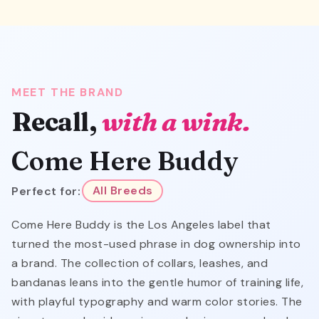
MEET THE BRAND
Recall,
with a wink.
Come Here Buddy
Perfect for:
All Breeds
Come Here Buddy is the Los Angeles label that
turned the most-used phrase in dog ownership into
a brand. The collection of collars, leashes, and
bandanas leans into the gentle humor of training life,
with playful typography and warm color stories. The