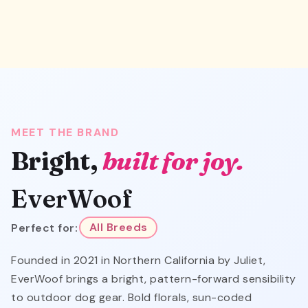
MEET THE BRAND
Bright,
built for joy.
EverWoof
Perfect for:
All Breeds
Founded in 2021 in Northern California by Juliet,
EverWoof brings a bright, pattern-forward sensibility
to outdoor dog gear. Bold florals, sun-coded