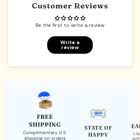
Customer Reviews
Be the first to write a review
Write a
review
FREE
SHIPPING
EA
STATE OF
Complimentary U.S.
Loy
HAPPY
shipping on orders
wit