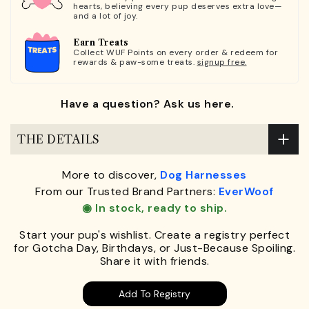
hearts, believing every pup deserves extra love—
and a lot of joy.
Earn Treats
Collect WUF Points on every order & redeem for
rewards & paw-some treats.
signup free.
Have a question? Ask us here.
THE DETAILS
More to discover,
Dog Harnesses
From our Trusted Brand Partners:
EverWoof
◉ In stock, ready to ship.
Start your pup's wishlist. Create a registry perfect
for Gotcha Day, Birthdays, or Just-Because Spoiling.
Share it with friends.
Add To Registry