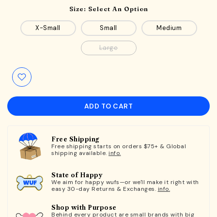
Size:
Select An Option
X-Small
Small
Medium
Large
ADD TO CART
Free Shipping
Free shipping starts on orders $75+ & Global
shipping available.
info.
State of Happy
We aim for happy wufs—or we'll make it right with
easy 30-day Returns & Exchanges.
info.
Shop with Purpose
Behind every product are small brands with big