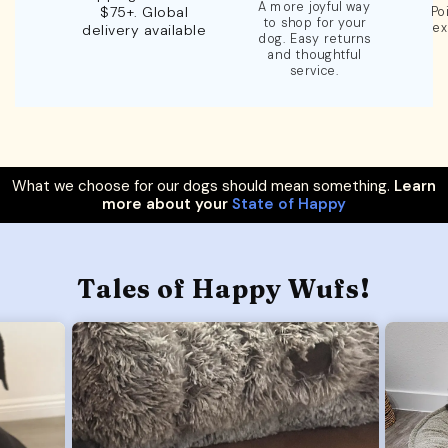
A more joyful way
$75+. Global
Po
to shop for your
ex
delivery available
dog. Easy returns
and thoughtful
service.
What we choose for our dogs should mean something.
Learn
more about your
State of Happy
Tales of Happy Wufs!