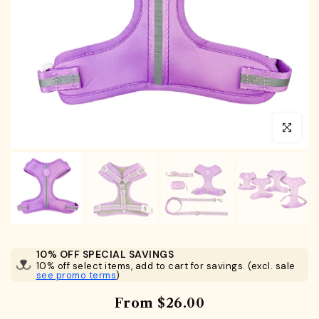
Click to en
10% OFF SPECIAL SAVINGS
10% off select items, add to cart for savings. (excl. sale
see promo terms
)
From
$26.00