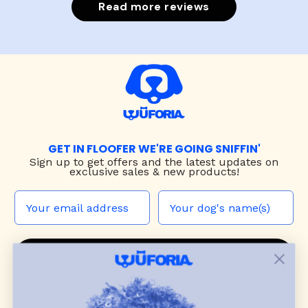
Read more reviews
GET IN FLOOFER WE'RE GOING SNIFFIN'
Sign up to
get offers and the latest updates on
exclusive sales & new products!
JOIN THE WUF PACK