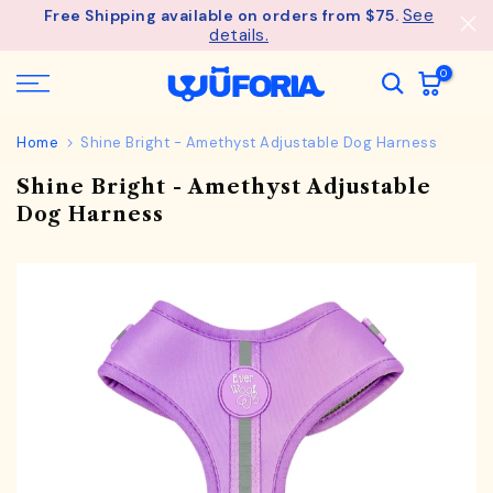
See
Free Shipping available on orders from $75.
Skip
details.
to
content
0
Home
Shine Bright - Amethyst Adjustable Dog Harness
Shine Bright - Amethyst Adjustable
Dog Harness