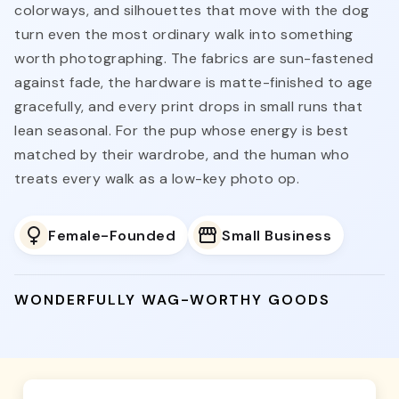
colorways, and silhouettes that move with the dog
turn even the most ordinary walk into something
worth photographing. The fabrics are sun-fastened
against fade, the hardware is matte-finished to age
gracefully, and every print drops in small runs that
lean seasonal. For the pup whose energy is best
matched by their wardrobe, and the human who
treats every walk as a low-key photo op.
Female-Founded
Small Business
WONDERFULLY WAG-WORTHY GOODS