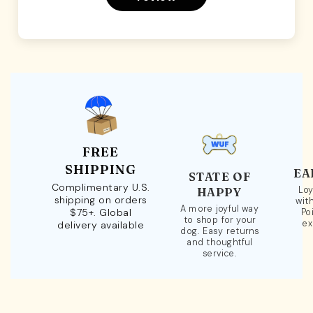
FREE
SHIPPING
EA
STATE OF
Complimentary U.S.
Loy
HAPPY
shipping on orders
wit
A more joyful way
$75+. Global
Po
to shop for your
ex
delivery available
dog. Easy returns
and thoughtful
service.