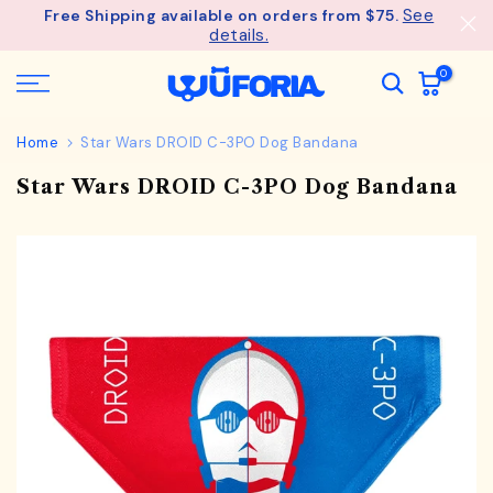
See
Free Shipping available on orders from $75.
Skip
details.
to
content
0
Home
Star Wars DROID C-3PO Dog Bandana
Star Wars DROID C-3PO Dog Bandana