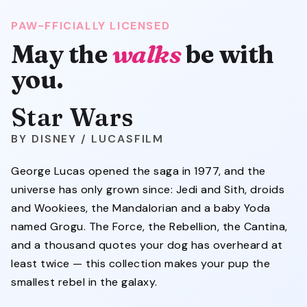
PAW-FFICIALLY LICENSED
May the
walks
be with
you.
Star Wars
DISNEY / LUCASFILM
George Lucas opened the saga in 1977, and the
universe has only grown since: Jedi and Sith, droids
and Wookiees, the Mandalorian and a baby Yoda
named Grogu. The Force, the Rebellion, the Cantina,
and a thousand quotes your dog has overheard at
least twice — this collection makes your pup the
smallest rebel in the galaxy.