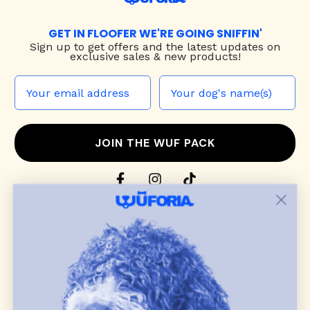
GET IN FLOOFER WE'RE GOING SNIFFIN'
Sign up to
get offers and the latest updates on
exclusive sales & new products!
JOIN THE WUF PACK
CONTACT US
Shop
dog harnesses
,
leashes
, and
collars
that
blend style, comfort, and everyday function.
Discover cozy
dog sweaters, jackets
, and durable
dog toys
— including playful pop culture
favorites. Every product is curated with care, and
many of our brand partners give back to dog
communities.