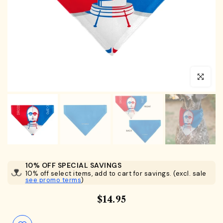
Click to en
10% OFF SPECIAL SAVINGS
10% off select items, add to cart for savings. (excl. sale
see promo terms
)
$14.95