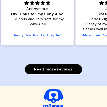
Joanna
ibo
Great Dog bed.
Ou
r my
Our dog Ziggy loves the bed.
Ou
Plenty of room, nice and fluffy!
Pl
Seems well made. No complaints
No
from us or from him!
ed
Microfiber Comfy Cup Bolster Dog Bed
Read more reviews