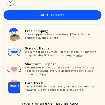
ADD TO CART
Free Shipping
Free shipping starts on orders $75+ & Global
shipping available.
info.
State of Happy
We aim for happy wufs—or we'll make it right with
easy 30-day Returns & Exchanges.
info.
Shop with Purpose
Behind every product are small brands with big
hearts, believing every pup deserves extra love—
and a lot of joy.
Earn Treats
Collect WUF Points on every order & redeem for
rewards & paw-some treats.
signup free.
Have a question? Ask us here.