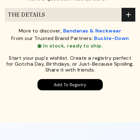
THE DETAILS
More to discover,
Bandanas & Neckwear
From our Trusted Brand Partners:
Buckle-Down
◉ In stock, ready to ship.
Start your pup's wishlist. Create a registry perfect
for Gotcha Day, Birthdays, or Just-Because Spoiling.
Share it with friends.
Add To Registry