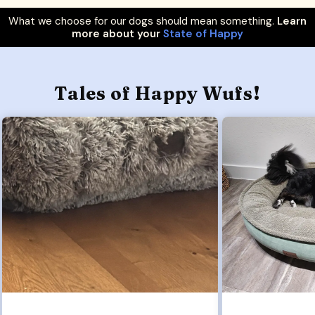
What we choose for our dogs should mean something.
Learn
more about your
State of Happy
Tales of Happy Wufs!