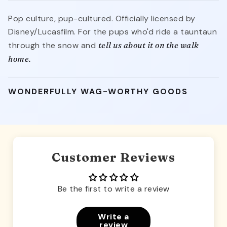
Pop culture, pup-cultured. Officially licensed by
Disney/Lucasfilm. For the pups who'd ride a tauntaun
through the snow and
tell us about it on the walk
home.
WONDERFULLY WAG-WORTHY GOODS
Customer Reviews
Be the first to write a review
Write a
review