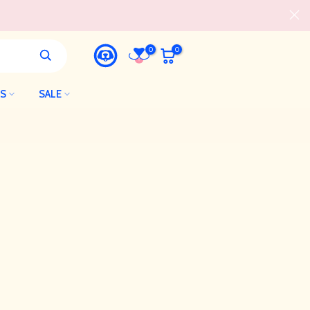
0
0
LS
SALE