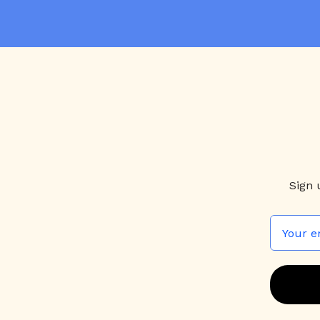
qui
a
Sign 