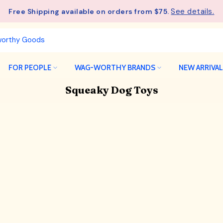
- Unlock an ExclusiveGift at $275
See details.
Free Shipping available on orders from $75.
Wagful Perks
FOR PEOPLE
WAG-WORTHY BRANDS
NEW ARRIVA
Squeaky Dog Toys