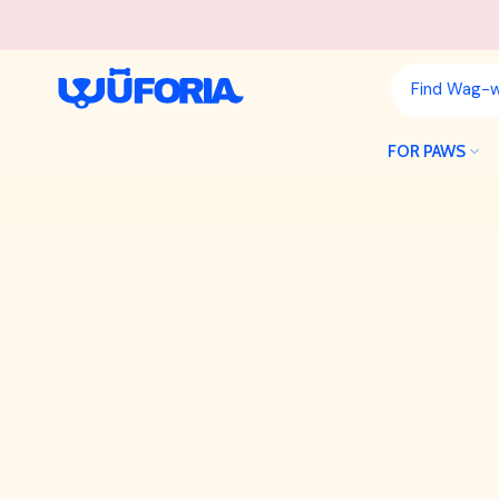
Skip
to
content
FOR PAWS