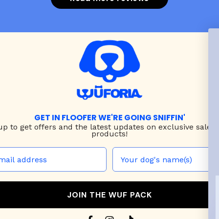
ck! Do plan to purchase
nother harness as she
grows.
GET IN FLOOFER WE'RE GOING SNIFFIN'
up to
get offers and the latest updates on exclusive sales
products!
JOIN THE WUF PACK