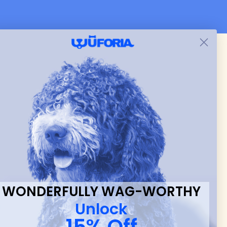
 & new
WONDERFULLY WAG-WORTHY
Unlock