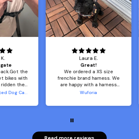
Laura E.
Lisa M.
Great!
Adorable harness!
We ordered a XS size
Great quality, beautif
nchie brand harness. We
colors, arrived quickly, 
e happy with a harness
My girl is stylish &
de to suit the breed’s
comfortable in it.
Wuforia
cific needs (even if it’s
t for practice right now,
nce she’s still a puppy)!
foria ordering process
was easy, they
municated with me, and
hipping was extremely
Read more reviews