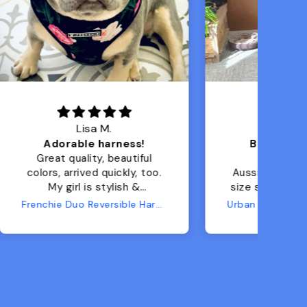
Sherry J.
Best investment!!!
ul
I have a 9lb toy
too.
Aussiedoodle, ordered the
size small and it's PERFECT
for her! Can't wait for
Frenchie Duo Reversible Harness - Moody Floral
Urban 3 Dual Use Dog Carrier & Traditional Backpack
camping/hiking trips this
summer, where I know she'll
get tired and want a ride