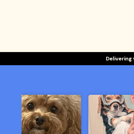
Delivering