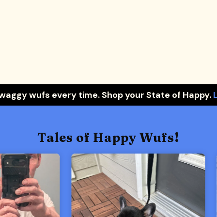
 waggy wufs every time. Shop your State of Happy.
Tales of Happy Wufs!