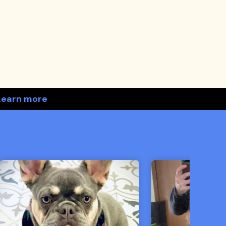
Learn more