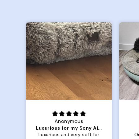
Joanna
Luxurious for my Sony Aibo
Great Dog bed.
for
Our dog Ziggy loves the
O