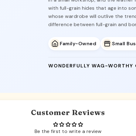
with full-grain hides that age into s
whose wardrobe will outlive the tre
difference between full-grain and bo
Family-Owned
Small Bu
WONDERFULLY WAG-WORTHY
Customer Reviews
Be the first to write a review