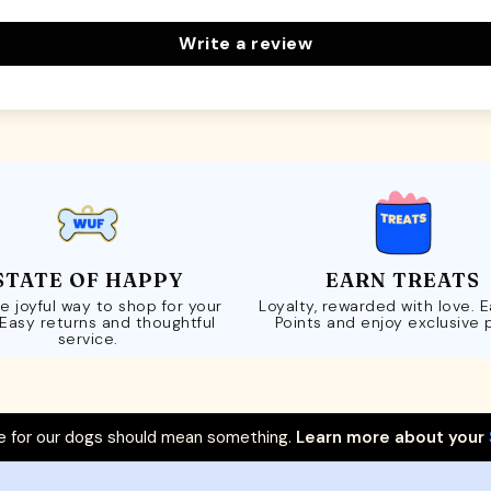
Write a review
STATE OF HAPPY
EARN TREATS
e joyful way to shop for your
Loyalty, rewarded with love. 
 Easy returns and thoughtful
Points and enjoy exclusive 
service.
 for our dogs should mean something.
Learn more about your