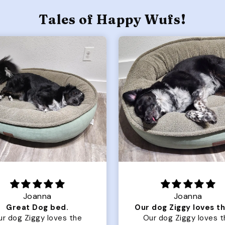
Tales of Happy Wufs!
Joanna
Rachel L.
Our dog Ziggy loves the bed
ur dog Ziggy loves the
Color Block puffer jacket