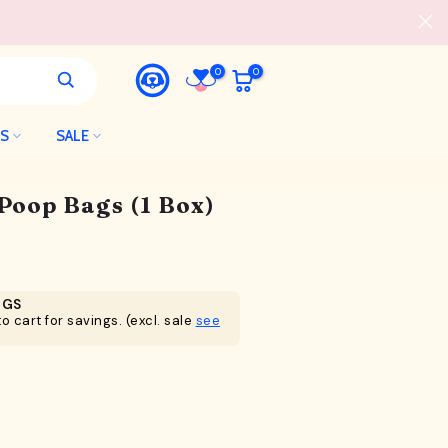
0
0
LS
SALE
 Poop Bags (1 Box)
NGS
o cart for savings. (excl. sale
see