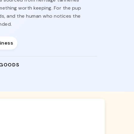
omething worth keeping. For the pup
nds, and the human who notices the
nded.
siness
 GOODS