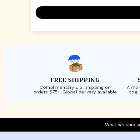
FREE SHIPPING
Complimentary U.S. shipping on
A mor
orders $75+. Global delivery available
dog.
What we choose