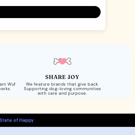
SHARE JOY
Earn Wuf
We feature brands that give back.
perks.
Supporting dog-loving communities
with care and purpose.
State of Happy