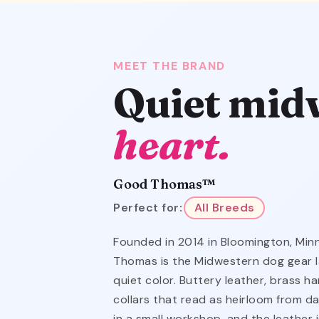
MEET THE BRAND
Quiet mid
heart.
Good Thomas™
Perfect for:
All Breeds
Founded in 2014 in Bloomington, Mi
Thomas is the Midwestern dog gear l
quiet color. Buttery leather, brass 
collars that read as heirloom from da
in a small workshop, and the leather 