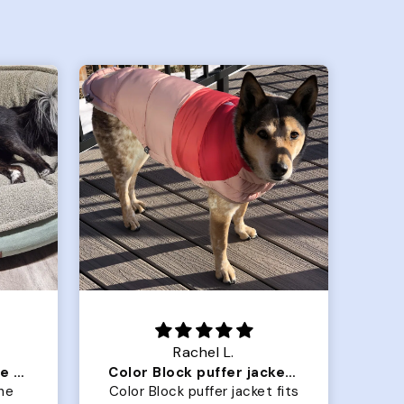
Crystal G.
Color Block puffer jacket=zoomies
So Good! Pups love them
 fits
Grabbed two for our golden