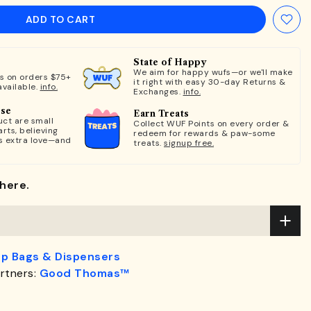
ADD TO CART
State of Happy
We aim for happy wufs—or we'll make
ts on orders $75+
it right with easy 30-day Returns &
available.
info.
Exchanges.
info.
ose
Earn Treats
ct are small
Collect WUF Points on every order &
rts, believing
redeem for rewards & paw-some
s extra love—and
treats.
signup free.
here.
p Bags & Dispensers
rtners:
Good Thomas™
.