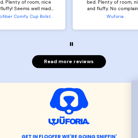
of room, nice
perfect. communication
luffy. No complaints
great in terms of shipp
from us or from him!
My dog is medium but 
Wuforia
Wuforia
x- large fits her perfec
The coat is warm and 
evengot the zoomies aft
put it on her.
Read more reviews
GET IN FLOOFER WE'RE GOING SNIFFIN'