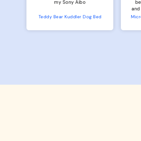
bed. Plenty of room, nice
bed. Plenty 
and fluffy! Seems well made.
and f
No complaints from us or
Bed
Microfiber Comfy Cup Bolster Dog Bed
from him!