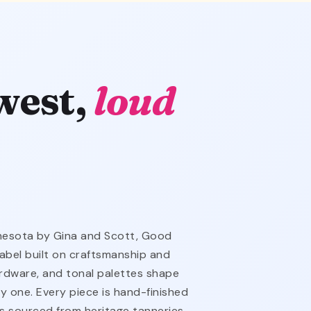
west,
loud
nnesota by Gina and Scott, Good
abel built on craftsmanship and
hardware, and tonal palettes shape
y one. Every piece is hand-finished
is sourced from heritage tanneries