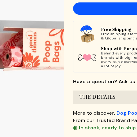
Free Shipping
Free shipping star
& Global shipping 
Shop with Purp
Behind every produ
brands with big hea
every pup deserve
a lot of joy.
Have a question? Ask us 
THE DETAILS
More to discover,
Dog Poo
From our Trusted Brand Pa
◉ In stock, ready to ship