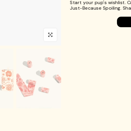
Start your pup's wishlist. 
Just-Because Spoiling. Shar
Click to enlarge