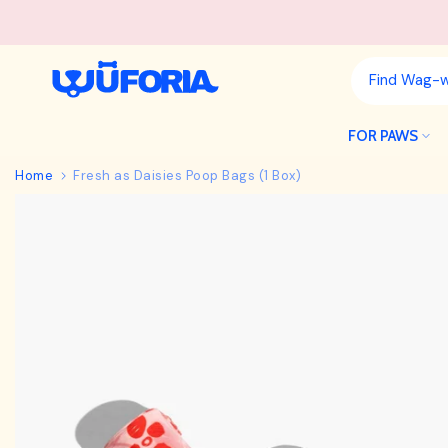
Skip
to
content
FOR PAWS
Home
Fresh as Daisies Poop Bags (1 Box)