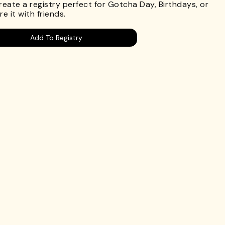
Create a registry perfect for Gotcha Day, Birthdays, or
e it with friends.
Add To Registry