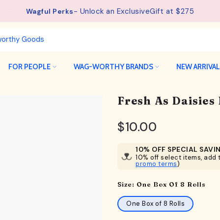
See details.
Free Shipping available on orders from $75.
FOR PEOPLE
WAG-WORTHY BRANDS
NEW ARRIVA
Fresh As Daisies
$10.00
10% OFF SPECIAL SAVI
10% off select items, add t
promo terms
)
Size:
One Box Of 8 Rolls
One Box of 8 Rolls