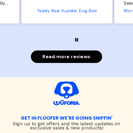
Seems well made. No complaints
No
from us or from him!
Bed
Microfiber Comfy Cup Bolster Dog Bed
Read more reviews
GET IN FLOOFER WE'RE GOING SNIFFIN'
Sign up to
get offers and the latest updates on
exclusive sales & new products!