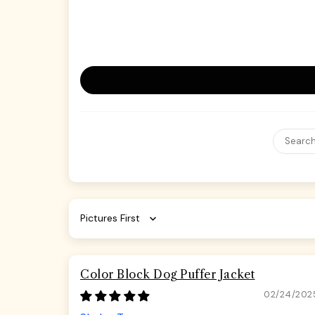
Sort by
Color Block Dog Puffer Jacket
02/24/202