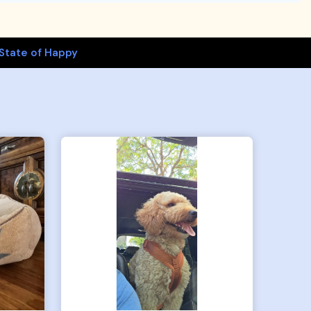
State of Happy