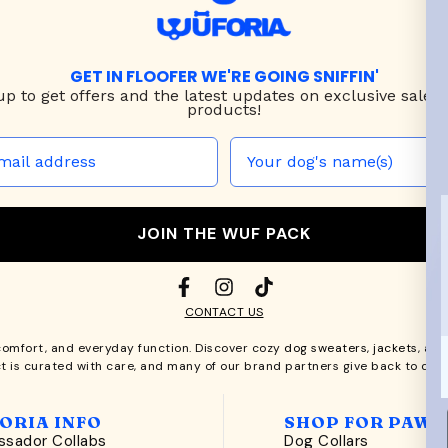
GET IN FLOOFER WE'RE GOING SNIFFIN'
up to
get offers and the latest updates on exclusive sales
products!
JOIN THE WUF PACK
CONTACT US
comfort, and everyday function. Discover cozy
dog sweaters, jackets
, an
t is curated with care, and many of our brand partners give back to dog
ORIA INFO
SHOP FOR PAWS
sador Collabs
Dog Collars