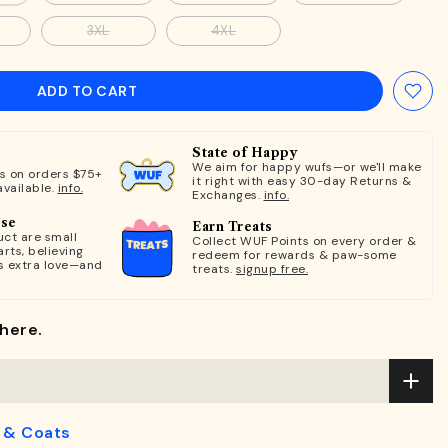
3XL
4XL
ADD TO CART
State of Happy
We aim for happy wufs—or we'll make
ts on orders $75+
it right with easy 30-day Returns &
available.
info.
Exchanges.
info.
ose
Earn Treats
ct are small
Collect WUF Points on every order &
rts, believing
redeem for rewards & paw-some
s extra love—and
treats.
signup free.
here.
 & Coats