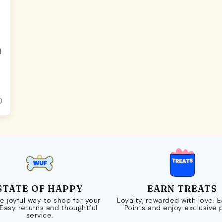
l
0
STATE OF HAPPY
EARN TREATS
e joyful way to shop for your
Loyalty, rewarded with love. 
 Easy returns and thoughtful
Points and enjoy exclusive 
service.