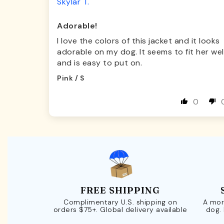
Skylar T.
Adorable!
I love the colors of this jacket and it looks
adorable on my dog. It seems to fit her wel
and is easy to put on.
Pink / S
0
FREE SHIPPING
Complimentary U.S. shipping on
A mor
orders $75+. Global delivery available
dog.