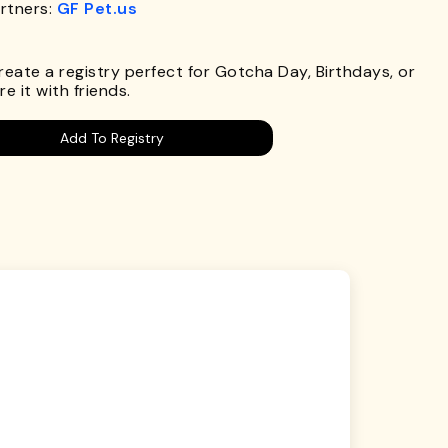
rtners:
GF Pet.us
.
Create a registry perfect for Gotcha Day, Birthdays, or
e it with friends.
Add To Registry