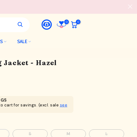
0
0
LS
SALE
 Jacket - Hazel
NGS
o cart for savings. (excl. sale
see
S
M
L