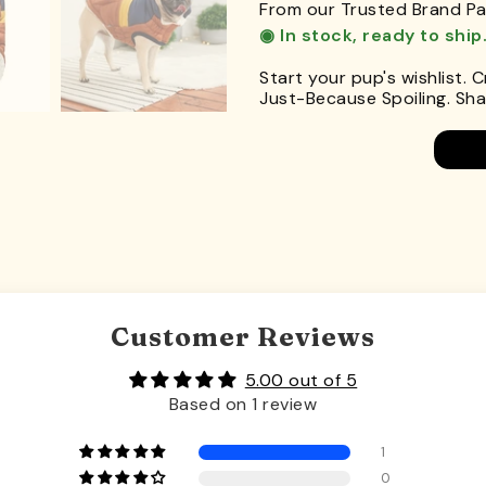
From our Trusted Brand Pa
◉ In stock, ready to ship
Start your pup's wishlist. 
Just-Because Spoiling. Shar
Customer Reviews
5.00 out of 5
Based on 1 review
1
0