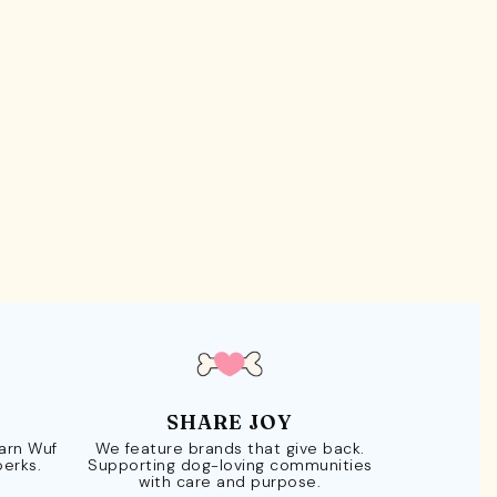
SHARE JOY
Earn Wuf
We feature brands that give back.
perks.
Supporting dog-loving communities
with care and purpose.