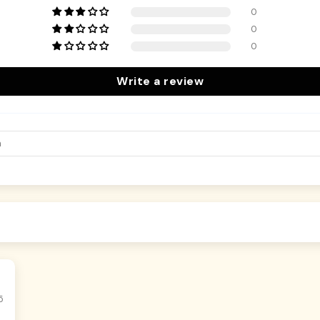
0
0
0
Write a review
5