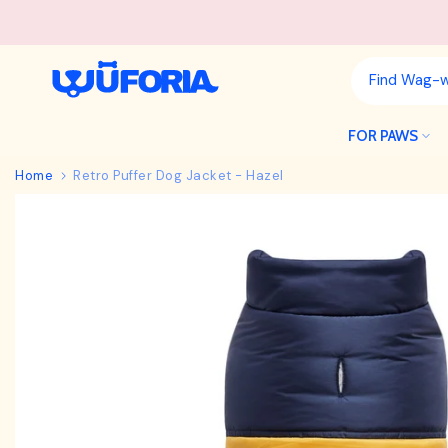
Skip
to
content
FOR PAWS
Home
Retro Puffer Dog Jacket - Hazel