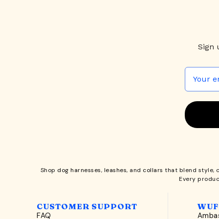
Sign 
Shop
dog harnesses
,
leashes
, and
collars
that blend style, 
Every produc
CUSTOMER SUPPORT
WUF
FAQ
Ambas