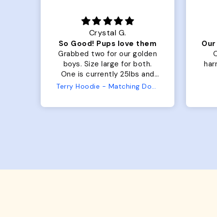
Crystal G.
Color Block puffer jacket=zoomies
So Good! Pups love them
fits
Grabbed two for our golden
O
 was
boys. Size large for both.
harn
ng.
One is currently 25lbs and
the
the other is 33lbs. Large fit
Terry Hoodie - Matching Dogs & Unisex
ly.
both nicely and the smaller
she
has a little room to grow
er I
while still wearing it. Soft
and just as pictured.