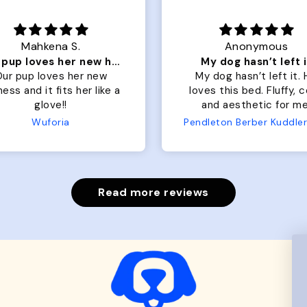
Mahkena S.
Anonymous
Our pup loves her new harness and it fits her
My dog hasn’t left i
ur pup loves her new
My dog hasn’t left it.
ess and it fits her like a
loves this bed. Fluffy, 
glove!!
and aesthetic for me
Wuforia
Read more reviews