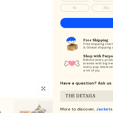
XL
2XL
Free Shipping
Free shipping star
& Global shipping 
Shop with Purp
Behind every produ
brands with big hea
every pup deserve
a lot of joy.
Have a question? Ask us 
Click to enlarge
THE DETAILS
More to discover,
Jackets