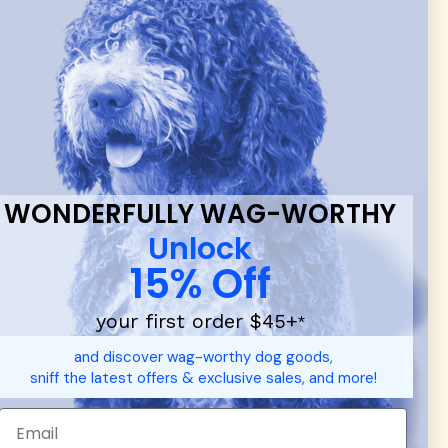
 & new
WONDERFULLY WAG-WORTHY
Unlock
15% Off
your first order $45+
*
d durable
dog toys
— including playful pop culture favorites.
and discover wag-worthy dog goods,
 communities.
sniff the latest offers & exclusive sales, and more!
SHOP FOR PEOPLE
SHOP ALL