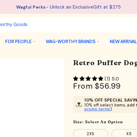
- Unlock an ExclusiveGift at $275
See details.
Free Shipping available on orders from $75.
Wagful Perks
FOR PEOPLE
WAG-WORTHY BRANDS
NEW ARRIVA
Retro Puffer Dog
(1) 5.0
From
$56.99
10% OFF SPECIAL SAVI
10% off select items, add t
promo terms
)
Size:
Select An Option
2XS
XS