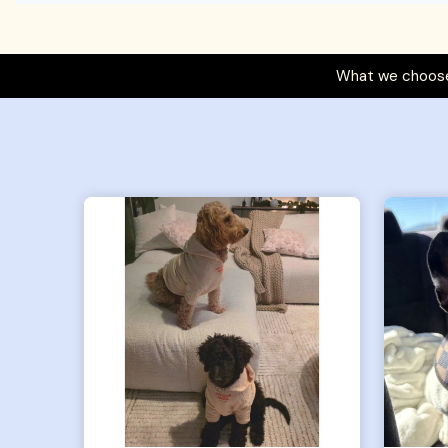
What we choose