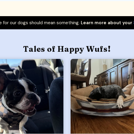
 for our dogs should mean something.
Learn more about your
Tales of Happy Wufs!