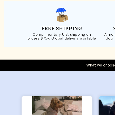
FREE SHIPPING
Complimentary U.S. shipping on
A mor
orders $75+. Global delivery available
dog.
What we choose