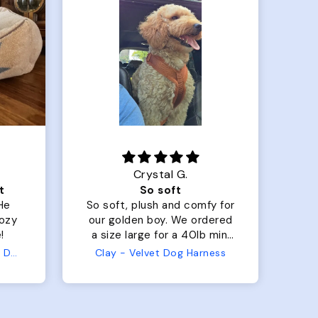
Crystal G.
t
So soft
 He
So soft, plush and comfy for
Th
cozy
our golden boy. We ordered
har
!
a size large for a 40lb mini
my
golden doodle. I was
mad
Pendleton Berber Kuddler Dog Bed
Clay - Velvet Dog Harness
concerned because it's hard
in
to size him since he's
stocky, but it adjusted so
tu
well and allowed us to have