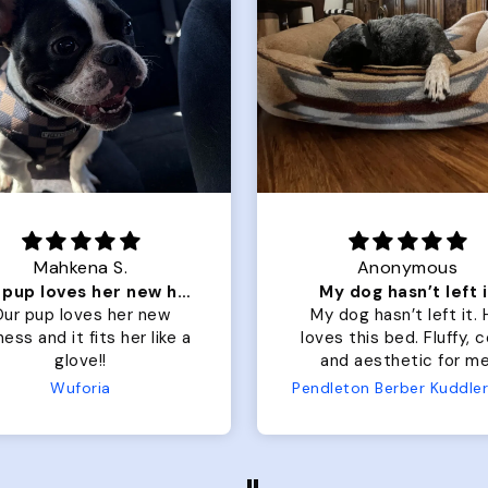
Mahkena S.
Anonymous
Our pup loves her new harness and it fits her
My dog hasn’t left i
ur pup loves her new
My dog hasn’t left it.
ess and it fits her like a
loves this bed. Fluffy, 
glove!!
and aesthetic for me
Wuforia