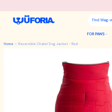
Skip
to
content
FOR PAWS
Home
Reversible Chalet Dog Jacket - Red