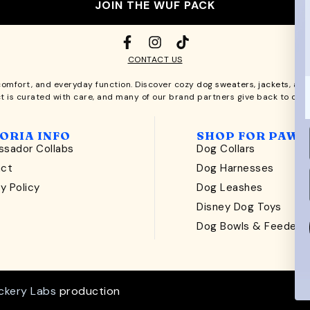
JOIN THE WUF PACK
CONTACT US
comfort, and everyday function. Discover cozy
dog sweaters, jackets
, an
t is curated with care, and many of our brand partners give back to dog
ORIA INFO
SHOP FOR PAWS
sador Collabs
Dog Collars
act
Dog Harnesses
y Policy
Dog Leashes
t
Disney Dog Toys
Dog Bowls & Feeders
ckery Labs
production