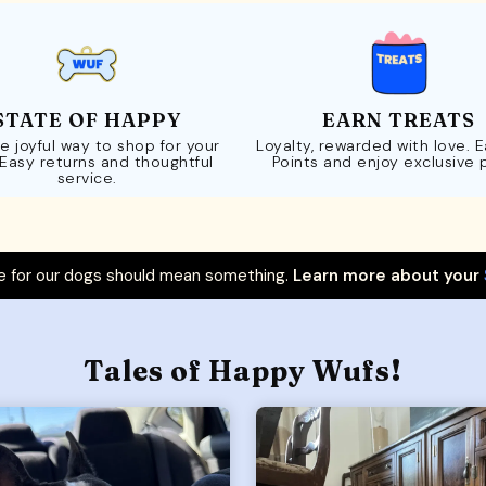
STATE OF HAPPY
EARN TREATS
e joyful way to shop for your
Loyalty, rewarded with love. 
 Easy returns and thoughtful
Points and enjoy exclusive 
service.
 for our dogs should mean something.
Learn more about your
Tales of Happy Wufs!