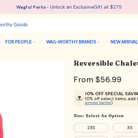
- Unlock an ExclusiveGift at $275
Wagful Perks
FOR PEOPLE
WAG-WORTHY BRANDS
NEW ARRIVA
Reversible Chale
From
$56.99
10% OFF SPECIAL SAVI
10% off select items, add t
promo terms
)
Size:
Select An Option
2XS
XS