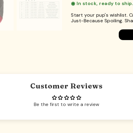
◉ In stock, ready to ship
Start your pup's wishlist. 
Just-Because Spoiling. Shar
Customer Reviews
Be the first to write a review