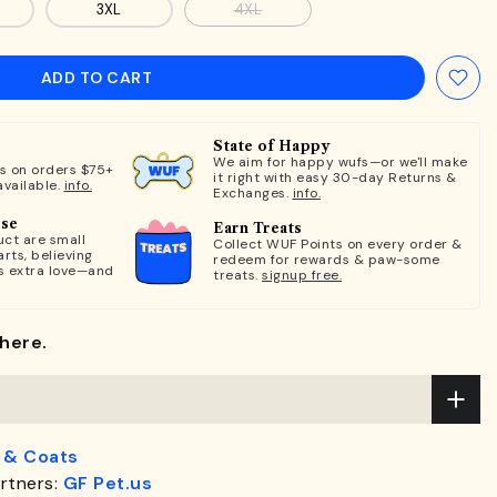
3XL
4XL
ADD TO CART
State of Happy
We aim for happy wufs—or we'll make
ts on orders $75+
it right with easy 30-day Returns &
available.
info.
Exchanges.
info.
ose
Earn Treats
ct are small
Collect WUF Points on every order &
rts, believing
redeem for rewards & paw-some
s extra love—and
treats.
signup free.
here.
 & Coats
rtners:
GF Pet.us