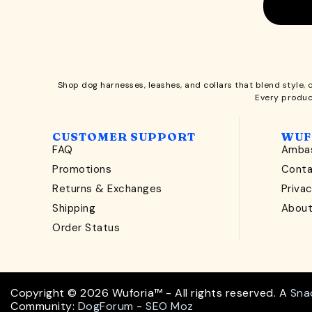
Shop
dog harnesses
,
leashes
, and
collars
that blend style, 
Every produc
CUSTOMER SUPPORT
WUF
FAQ
Ambas
Promotions
Cont
Returns & Exchanges
Privac
Shipping
Abou
Order Status
Copyright © 2026 Wuforia™ - All rights reserved. A
Sna
Community:
DogForum
-
SEO Moz