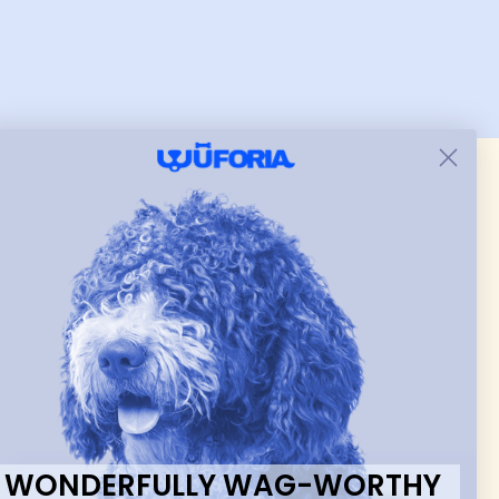
a perfect fit. Will be great in
winter when he wears
heavier clothes or we can
tighten when he gets
shorter hair cuts. Love the
versatility and color was
exactly as described.
 & new
WONDERFULLY WAG-WORTHY