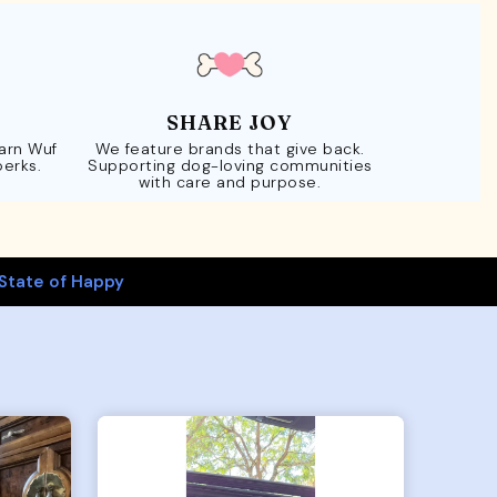
SHARE JOY
Earn Wuf
We feature brands that give back.
perks.
Supporting dog-loving communities
with care and purpose.
State of Happy