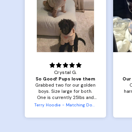
Crystal G.
Color Block puffer jacket=zoomies
So Good! Pups love them
fits
Grabbed two for our golden
O
 was
boys. Size large for both.
harn
ng.
One is currently 25lbs and
the
the other is 33lbs. Large fit
Terry Hoodie - Matching Dogs & Unisex
ly.
both nicely and the smaller
she
has a little room to grow
er I
while still wearing it. Soft
and just as pictured.