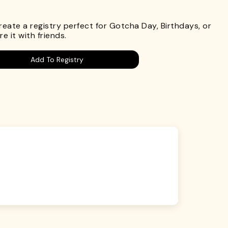
.
Create a registry perfect for Gotcha Day, Birthdays, or
e it with friends.
Add To Registry