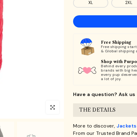
XL
2XL
Free Shipping
Free shipping star
& Global shipping 
Shop with Purp
Behind every produ
brands with big hea
every pup deserve
a lot of joy.
Have a question? Ask us 
Click to enlarge
THE DETAILS
More to discover,
Jackets
From our Trusted Brand Pa