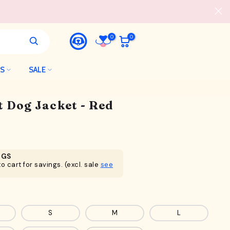
0
0
LS
SALE
t Dog Jacket - Red
NGS
o cart for savings. (excl. sale
see
S
M
L