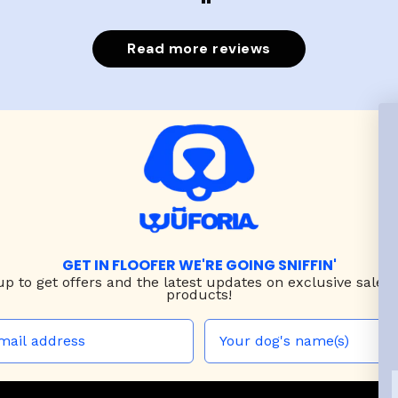
Read more reviews
GET IN FLOOFER WE'RE GOING SNIFFIN'
up to
get offers and the latest updates on exclusive sales
products!