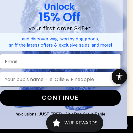
Unlock
15% Off
your first order $45+
*
d durable
dog toys
— including playful pop culture favorites.
and discover wag-worthy dog goods,
 communities.
sniff the latest offers & exclusive sales, and more!
SHOP FOR PEOPLE
SHOP ALL
Mens/Womens Apparel
Accessories
CONTINUE
*exclusions: JUST FRED., Jiby Dog Crew, Fable
Search
Terms of Service
Your Privacy Choices