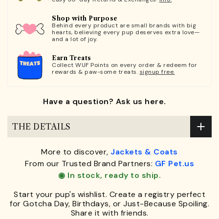
Shop with Purpose
Behind every product are small brands with big
hearts, believing every pup deserves extra love—
and a lot of joy.
Earn Treats
Collect WUF Points on every order & redeem for
rewards & paw-some treats.
signup free.
Have a question? Ask us here.
THE DETAILS
More to discover,
Jackets & Coats
From our Trusted Brand Partners:
GF Pet.us
◉ In stock, ready to ship.
Start your pup's wishlist. Create a registry perfect
for Gotcha Day, Birthdays, or Just-Because Spoiling.
Share it with friends.