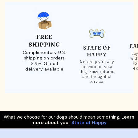
FREE
SHIPPING
EA
STATE OF
Complimentary U.S.
Loy
HAPPY
shipping on orders
wit
A more joyful way
$75+. Global
Po
to shop for your
ex
delivery available
dog. Easy returns
and thoughtful
service.
What we choose for our dogs should mean something.
Learn
more about your
State of Happy