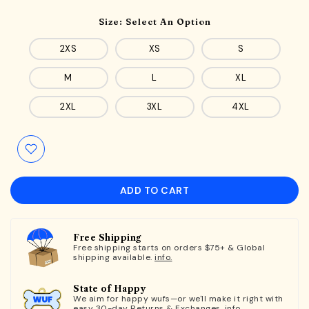
Size:
Select An Option
2XS
XS
S
M
L
XL
2XL
3XL
4XL
ADD TO CART
Free Shipping
Free shipping starts on orders $75+ & Global
shipping available.
info.
State of Happy
We aim for happy wufs—or we'll make it right with
easy 30-day Returns & Exchanges.
info.