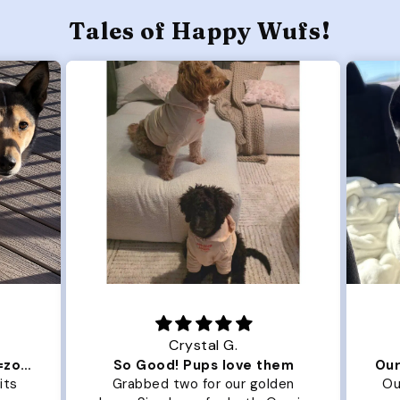
Tales of Happy Wufs!
Crystal G.
Color Block puffer jacket=zoomies
So Good! Pups love them
its
Grabbed two for our golden
Ou