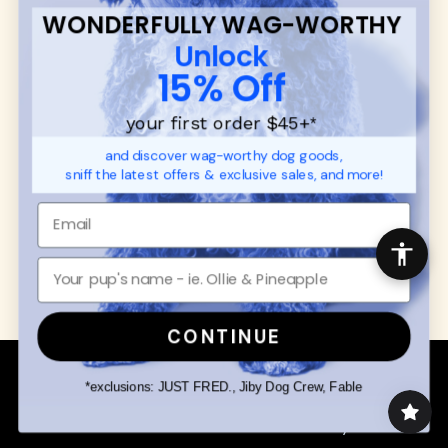
Contact
WONDERFULLY WAG-WORTHY
Promotions
Privacy Policy
Unlock
Returns & Exchanges
About
15% Off
Shipping
Order Status
your first order $45+
*
and discover wag-worthy dog goods,
SHOP FOR PAWS
SHOP FOR PEOPLE
sniff the latest offers & exclusive sales, and more!
Dog Collars
SHOP ALL
Dog Harnesses
Mens/Womens Apparel
Dog Leashes
Accessories
Disney Dog Toys
Dog Bowls & Feeders
CONTINUE
Copyright © 2026 Wuforia™ - All rights reserved. A
Snackery Labs
production
*exclusions: JUST FRED., Jiby Dog Crew, Fable
Community:
DogForum
-
SEO Moz
Search
Terms of Service
Your Privacy Choices