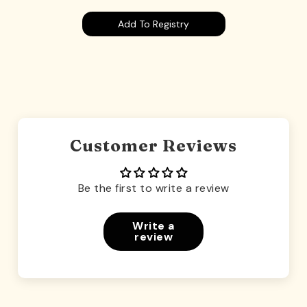
Add To Registry
Customer Reviews
Be the first to write a review
Write a
review