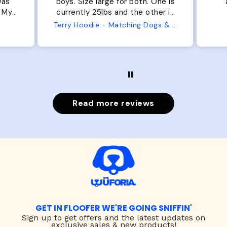
was
boys. Size large for both. One is
. My
currently 25lbs and the other is
arge
33lbs. Large fit both nicely and
Terry Hoodie - Matching Dogs & Unisex
t is
the smaller has a little room to
he
grow while still wearing it. Soft
er.
and just as pictured.
Read more reviews
GET IN FLOOFER WE'RE GOING SNIFFIN'
Sign up to
get offers and the latest updates on
exclusive sales & new products!