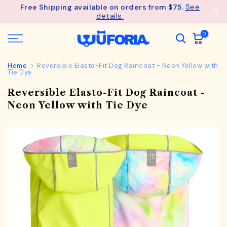
See
Free Shipping available on orders from $75.
Skip
details.
to
content
0
Home
Reversible Elasto-Fit Dog Raincoat - Neon Yellow with
Tie Dye
Reversible Elasto-Fit Dog Raincoat -
Neon Yellow with Tie Dye