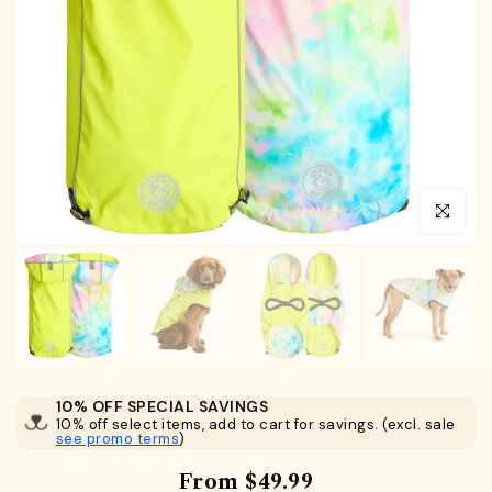
Click to en
10% OFF SPECIAL SAVINGS
10% off select items, add to cart for savings. (excl. sale
see promo terms
)
From
$49.99