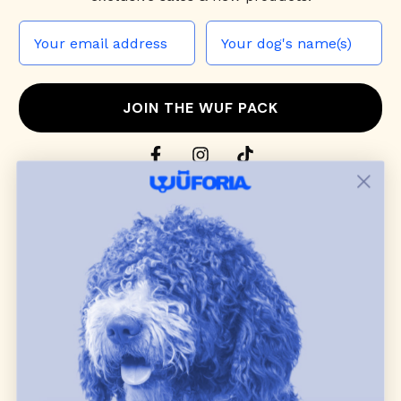
JOIN THE WUF PACK
CONTACT US
Shop
dog harnesses
,
leashes
, and
collars
that
blend style, comfort, and everyday function.
Discover cozy
dog sweaters, jackets
, and durable
dog toys
— including playful pop culture
favorites. Every product is curated with care, and
many of our brand partners give back to dog
communities.
CUSTOMER
WUFORIA INFO
SUPPORT
Ambassador Collabs
FAQ