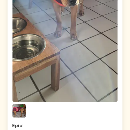
Epic!