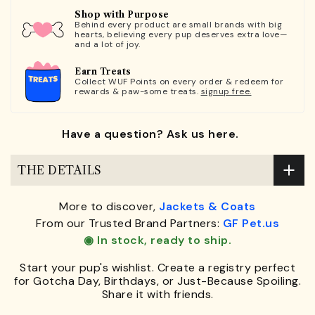
Shop with Purpose
Behind every product are small brands with big
hearts, believing every pup deserves extra love—
and a lot of joy.
Earn Treats
Collect WUF Points on every order & redeem for
rewards & paw-some treats.
signup free.
Have a question? Ask us here.
THE DETAILS
More to discover,
Jackets & Coats
From our Trusted Brand Partners:
GF Pet.us
◉ In stock, ready to ship.
Start your pup's wishlist. Create a registry perfect
for Gotcha Day, Birthdays, or Just-Because Spoiling.
Share it with friends.