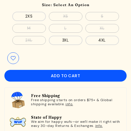
Size:
Select An Option
2XS
XS
S
M
L
XL
2XL
3XL
4XL
ADD TO CART
Free Shipping
Free shipping starts on orders $75+ & Global
shipping available.
info.
State of Happy
We aim for happy wufs—or we'll make it right with
easy 30-day Returns & Exchanges.
info.