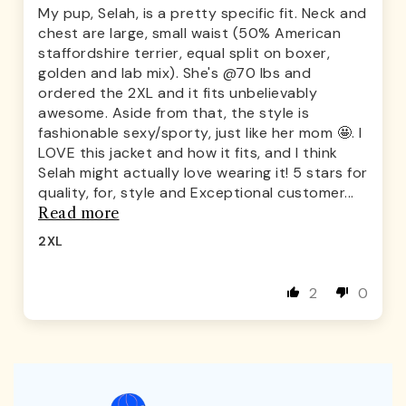
My pup, Selah, is a pretty specific fit. Neck and
chest are large, small waist (50% American
staffordshire terrier, equal split on boxer,
golden and lab mix). She's @70 lbs and
ordered the 2XL and it fits unbelievably
awesome. Aside from that, the style is
fashionable sexy/sporty, just like her mom 🤩. I
LOVE this jacket and how it fits, and I think
Selah might actually love wearing it! 5 stars for
quality, for, style and Exceptional customer...
Read more
2XL
2
0