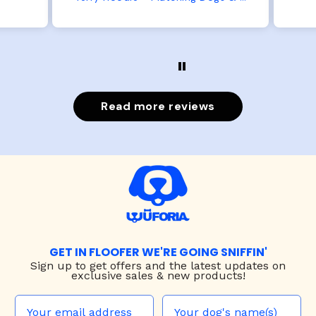
t is
the smaller has a little room to
he
grow while still wearing it. Soft
er.
and just as pictured.
Read more reviews
GET IN FLOOFER WE'RE GOING SNIFFIN'
Sign up to
get offers and the latest updates on
exclusive sales & new products!