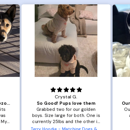
Crystal G.
Color Block puffer jacket=zoomies
So Good! Pups love them
its
Grabbed two for our golden
Ou
was
boys. Size large for both. One is
. My
currently 25lbs and the other is
arge
33lbs. Large fit both nicely and
Terry Hoodie - Matching Dogs & Unisex