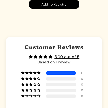
Add To Registry
Customer Reviews
5.00 out of 5
Based on 1 review
1
0
0
0
0