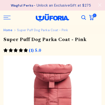
See
Free Shipping available on orders from $75.
Skip
details.
to
content
0
Home
Super Puff Dog Parka Coat - Pink
Super Puff Dog Parka Coat - Pink
(1) 5.0