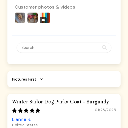
Customer photos & videos
Sort by
Winter Sailor Dog Parka Coat - Burgundy
01/28/2025
Lianne R.
United States