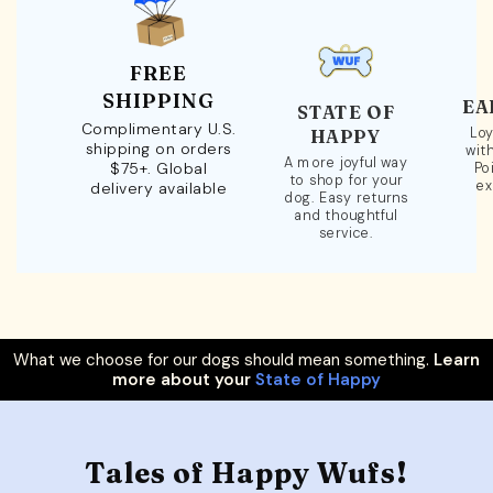
FREE
SHIPPING
EA
STATE OF
Complimentary U.S.
Loy
HAPPY
shipping on orders
wit
A more joyful way
$75+. Global
Po
to shop for your
ex
delivery available
dog. Easy returns
and thoughtful
service.
What we choose for our dogs should mean something.
Learn
more about your
State of Happy
Tales of Happy Wufs!