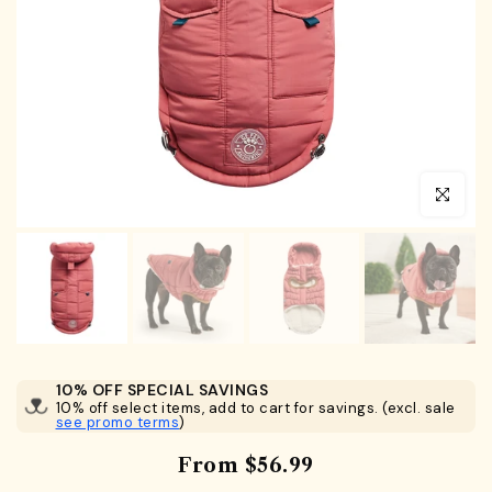
Click to en
10% OFF SPECIAL SAVINGS
10% off select items, add to cart for savings. (excl. sale
see promo terms
)
From
$56.99