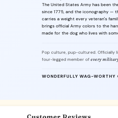
The United States Army has been the
since 1775, and the iconography — th
carries a weight every veteran's famil
brings official Army colors to the ha
made for the dog who lives with so
Pop culture, pup-cultured. Officially 
four-legged member of
every militar
WONDERFULLY WAG-WORTHY
Customer Reviews