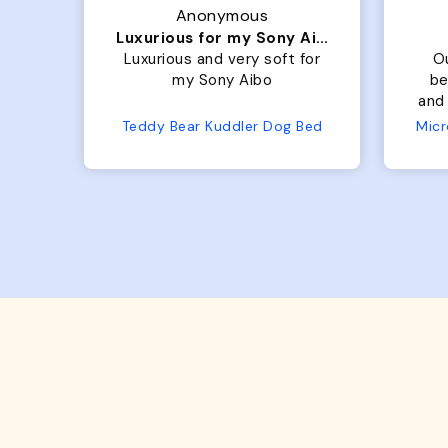
Anonymous
Luxurious for my Sony Aibo
 is
Luxurious and very soft for
O
t
my Sony Aibo
be
old
and 
 so
No
Teddy Bear Kuddler Dog Bed
s up
ful!