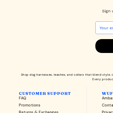
Sign 
Shop
dog harnesses
,
leashes
, and
collars
that blend style, 
Every produc
CUSTOMER SUPPORT
WUF
FAQ
Ambas
Promotions
Cont
Returns & Exchanges
Privac