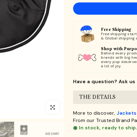
Free Shipping
Free shipping star
& Global shipping 
Shop with Purp
Behind every produ
brands with big hea
every pup deserve
a lot of joy.
Have a question? Ask us 
THE DETAILS
Click to enlarge
More to discover,
Jackets
From our Trusted Brand Pa
◉ In stock, ready to ship