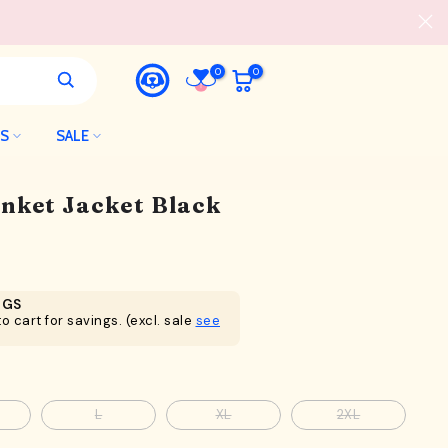
0
0
LS
SALE
nket Jacket Black
NGS
o cart for savings. (excl. sale
see
L
XL
2XL