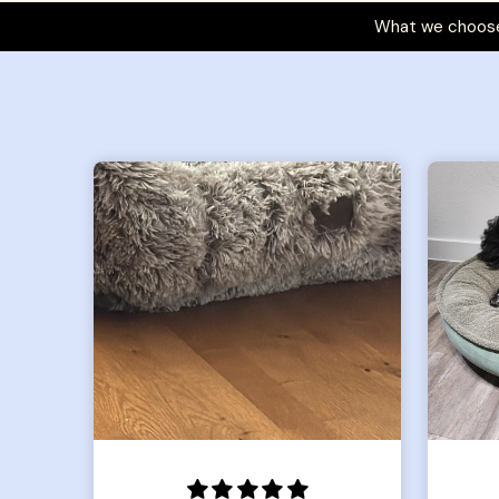
What we choose