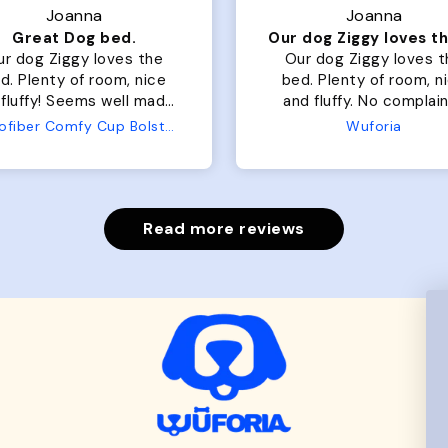
Joanna
Joanna
Great Dog bed.
ur dog Ziggy loves the
Our dog Ziggy loves t
d. Plenty of room, nice
bed. Plenty of room, nice
fluffy! Seems well made.
and fluffy. No complaints
 complaints from us or
from us or from him!
Microfiber Comfy Cup Bolster Dog Bed
Wuforia
from him!
Read more reviews