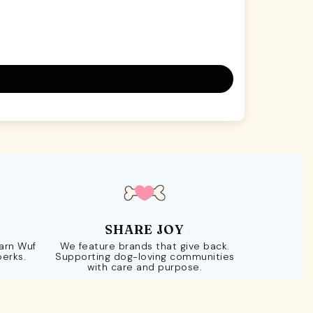
SHARE JOY
Earn Wuf
We feature brands that give back.
perks.
Supporting dog-loving communities
with care and purpose.