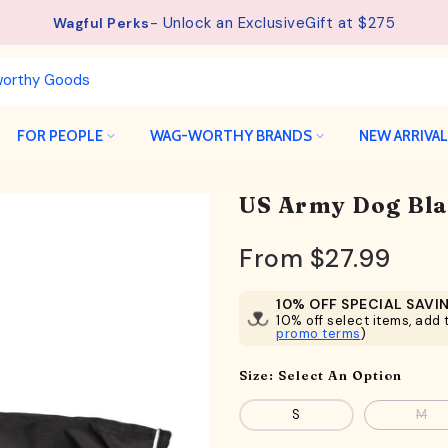
- Unlock an ExclusiveGift at $275
Wagful Perks
FOR PEOPLE
WAG-WORTHY BRANDS
NEW ARRIVA
US Army Dog Bla
From
$27.99
10% OFF SPECIAL SAVI
10% off select items, add t
promo terms
)
Size:
Select An Option
S
M