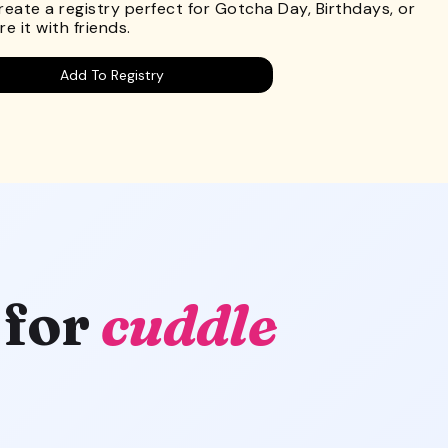
Create a registry perfect for Gotcha Day, Birthdays, or
e it with friends.
Add To Registry
 for
cuddle