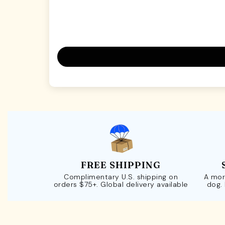
FREE SHIPPING
Complimentary U.S. shipping on
A mor
orders $75+. Global delivery available
dog.