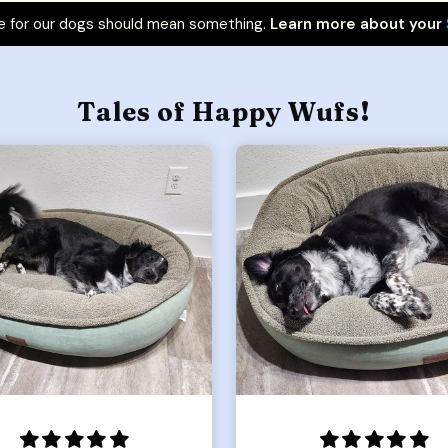
 for our dogs should mean something.
Learn more about your
Tales of Happy Wufs!