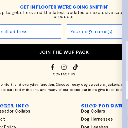
GET IN FLOOFER WE'RE GOING SNIFFIN'
up to
get offers and the latest updates on exclusive sales
products!
JOIN THE WUF PACK
CONTACT US
comfort, and everyday function. Discover cozy
dog sweaters, jackets
, an
t is curated with care, and many of our brand partners give back to dog
ORIA INFO
SHOP FOR PAWS
sador Collabs
Dog Collars
act
Dog Harnesses
y Policy
Dog Leashes