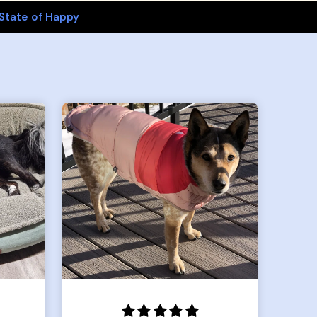
State of Happy