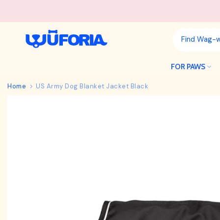
Skip
to
content
FOR PAWS
Home
US Army Dog Blanket Jacket Black