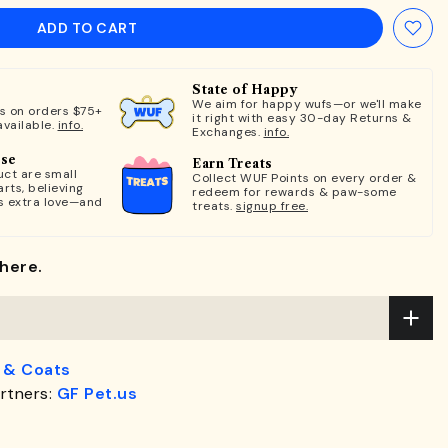
ADD TO CART
State of Happy
We aim for happy wufs—or we'll make
ts on orders $75+
it right with easy 30-day Returns &
available.
info.
Exchanges.
info.
ose
Earn Treats
ct are small
Collect WUF Points on every order &
rts, believing
redeem for rewards & paw-some
s extra love—and
treats.
signup free.
here.
 & Coats
rtners:
GF Pet.us
.