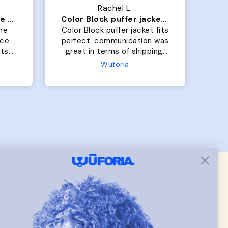
Rachel L.
Our dog Ziggy loves the bed
Color Block puffer jacket=zoomies
So
he
Color Block puffer jacket fits
Gra
perfect. communication was
b
great in terms of shipping.
On
My dog is medium but the
the
Wuforia
x- large fits her perfectly.
bo
The coat is warm and she
h
evengot the zoomies after I
wh
put it on her.