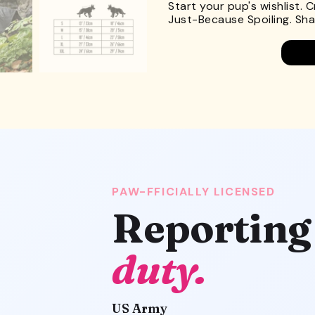
Start your pup's wishlist. 
Just-Because Spoiling. Shar
PAW-FFICIALLY LICENSED
Reporting
duty.
US Army