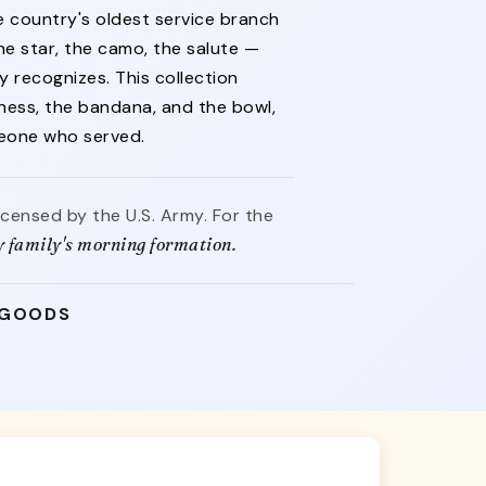
 country's oldest service branch
e star, the camo, the salute —
y recognizes. This collection
rness, the bandana, and the bowl,
meone who served.
licensed by the U.S. Army. For the
y family's morning formation.
 GOODS