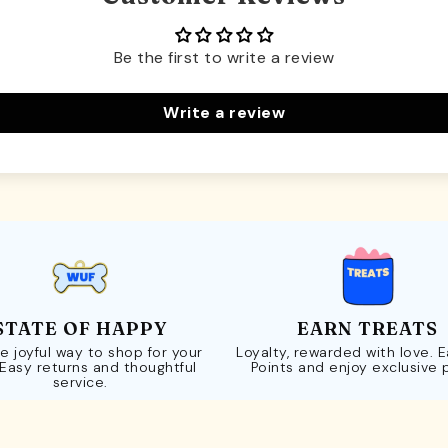
Be the first to write a review
Write a review
STATE OF HAPPY
EARN TREATS
e joyful way to shop for your
Loyalty, rewarded with love. 
 Easy returns and thoughtful
Points and enjoy exclusive 
service.