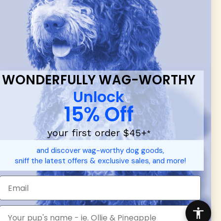
 & new
WONDERFULLY WAG-WORTHY
Unlock
15% Off
your first order $45+
*
d durable
dog toys
— including playful pop culture favorites.
and discover wag-worthy dog goods,
 communities.
sniff the latest offers & exclusive sales, and more!
SHOP FOR PEOPLE
SHOP ALL
Mens/Womens Apparel
Accessories